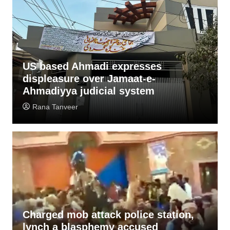
US based Ahmadi expresses
displeasure over Jamaat-e-
Ahmadiyya judicial system
Rana Tanveer
Charged mob attack police station,
lynch a blasphemy accused