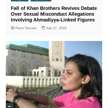
Fall of Khan Brothers Revives Debate
Over Sexual Misconduct Allegations
Involving Ahmadiyya-Linked Figures
Rana Tanveer
July 27, 2026