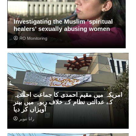
al
Police want Ahmadis undertaking
n
not to perform Qurbani
Rana Tanveer
امریکہ میں مقیم احمدی کا جماعت احمدیہ
کے عدالتی نظام کے خلاف ربوہ میں بینر
آویزاں کر دیا
رانا تنویر