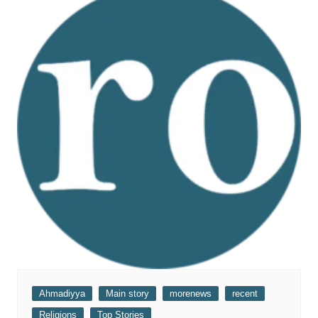
Ahmadiyya
Main story
morenews
recent
Religions
Top Stories