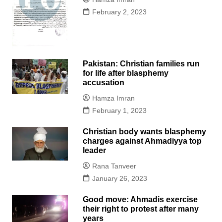
February 2, 2023
Pakistan: Christian families run
for life after blasphemy
accusation
Hamza Imran
February 1, 2023
Christian body wants blasphemy
charges against Ahmadiyya top
leader
Rana Tanveer
January 26, 2023
Good move: Ahmadis exercise
their right to protest after many
years