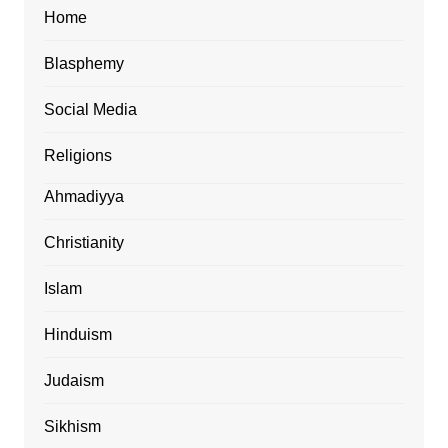
Home
Blasphemy
Social Media
Religions
Ahmadiyya
Christianity
Islam
Hinduism
Judaism
Sikhism