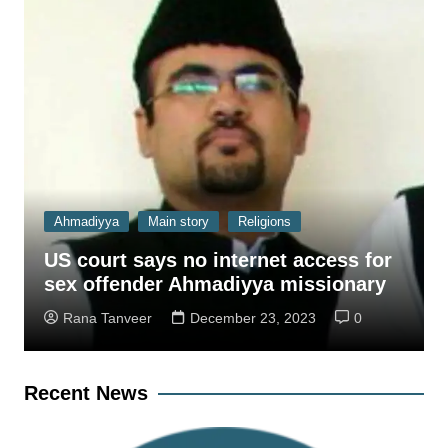
Ahmadiyya
Main story
Religions
US court says no internet access for
sex offender Ahmadiyya missionary
Rana Tanveer
December 23, 2023
0
Recent News