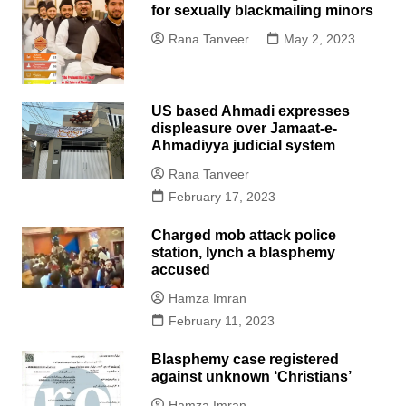
for sexually blackmailing minors
Rana Tanveer
May 2, 2023
US based Ahmadi expresses
displeasure over Jamaat-e-
Ahmadiyya judicial system
Rana Tanveer
February 17, 2023
Charged mob attack police
station, lynch a blasphemy
accused
Hamza Imran
February 11, 2023
Blasphemy case registered
against unknown ‘Christians’
Hamza Imran