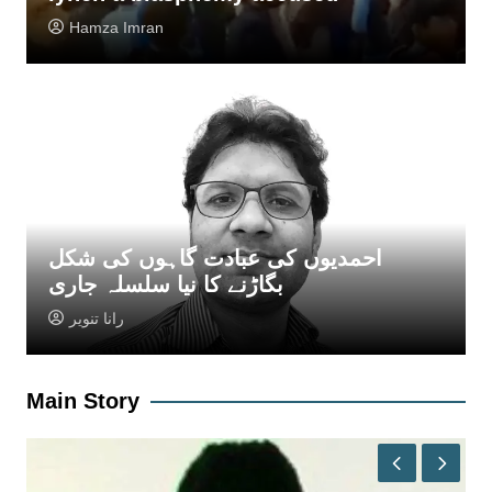
Hamza Imran
احمدیوں کی عبادت گاہوں کی شکل
بگاڑنے کا نیا سلسلہ جاری
رانا تنویر
Main Story