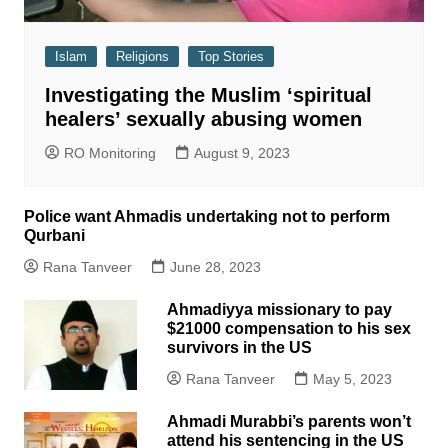
Islam
Religions
Top Stories
Investigating the Muslim ‘spiritual
healers’ sexually abusing women
RO Monitoring
August 9, 2023
Police want Ahmadis undertaking not to perform
Qurbani
Rana Tanveer
June 28, 2023
Ahmadiyya missionary to pay
$21000 compensation to his sex
survivors in the US
Rana Tanveer
May 5, 2023
Ahmadi Murabbi’s parents won’t
attend his sentencing in the US