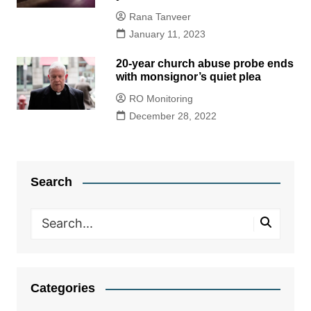
Rana Tanveer
January 11, 2023
20-year church abuse probe ends
with monsignor’s quiet plea
RO Monitoring
December 28, 2022
Search
Categories