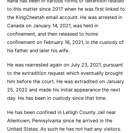
Rana has been in various forms of detention related
to this matter since 2017 when he was first linked to
the KingCheetah email account. He was arrested in
Canada on January 14, 2021, was held in
confinement, and then released to home
confinement on February 16, 2021, in the custody of
his father and later his wife.
He was rearrested again on July 23, 2021, pursuant
to the extradition request which eventually brought
him before the court. He was extradited on January
25, 2022 and made his initial appearance the next
day. He has been in custody since that time.
He has been confined in Lehigh County Jail near
Allentown, Pennsylvania since he arrived in the
United States. As such he has not had any visitors.