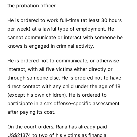
the probation officer.
He is ordered to work full-time (at least 30 hours
per week) at a lawful type of employment. He
cannot communicate or interact with someone he
knows is engaged in criminal activity.
He is ordered not to communicate, or otherwise
interact, with all five victims either directly or
through someone else. He is ordered not to have
direct contact with any child under the age of 18
(except his own children). He is ordered to
participate in a sex offense-specific assessment
after paying its cost.
On the court orders, Rana has already paid
US$21374 to two of his victims as financial