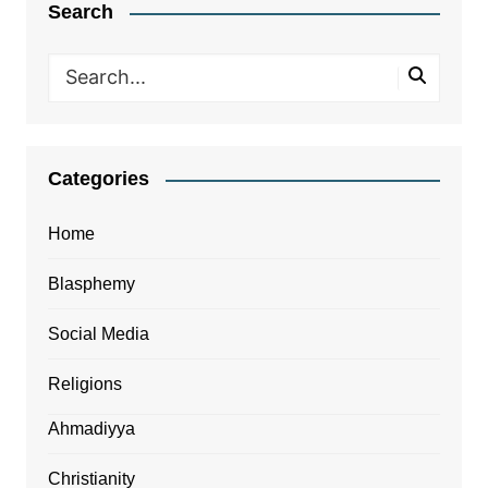
Search
Categories
Home
Blasphemy
Social Media
Religions
Ahmadiyya
Christianity