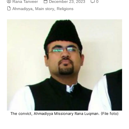
Rana Tanveer
December 23, 2023
0
Ahmadiyya
,
Main story
,
Religions
The convict, Ahmadiyya Missionary Rana Luqman. (File foto)