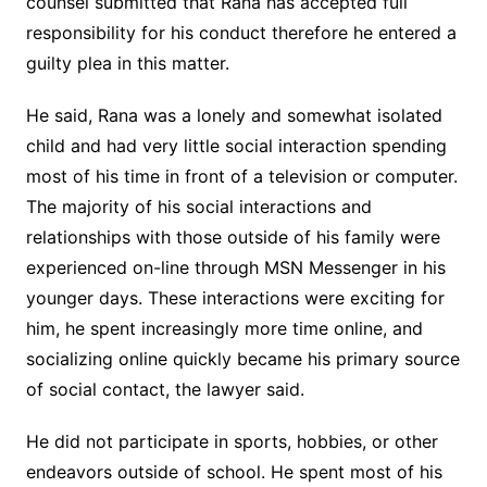
counsel submitted that Rana has accepted full
responsibility for his conduct therefore he entered a
guilty plea in this matter.
He said, Rana was a lonely and somewhat isolated
child and had very little social interaction spending
most of his time in front of a television or computer.
The majority of his social interactions and
relationships with those outside of his family were
experienced on-line through MSN Messenger in his
younger days. These interactions were exciting for
him, he spent increasingly more time online, and
socializing online quickly became his primary source
of social contact, the lawyer said.
He did not participate in sports, hobbies, or other
endeavors outside of school. He spent most of his