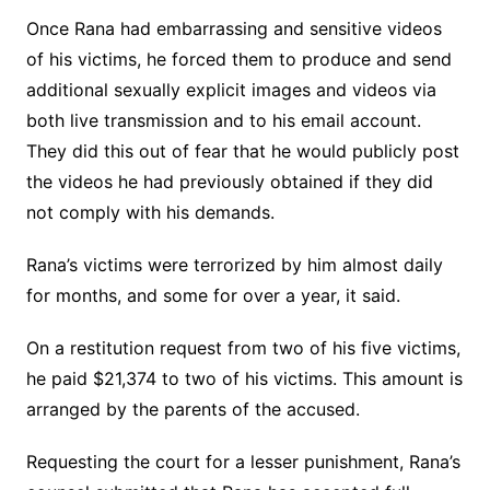
Once Rana had embarrassing and sensitive videos
of his victims, he forced them to produce and send
additional sexually explicit images and videos via
both live transmission and to his email account.
They did this out of fear that he would publicly post
the videos he had previously obtained if they did
not comply with his demands.
Rana’s victims were terrorized by him almost daily
for months, and some for over a year, it said.
On a restitution request from two of his five victims,
he paid $21,374 to two of his victims. This amount is
arranged by the parents of the accused.
Requesting the court for a lesser punishment, Rana’s