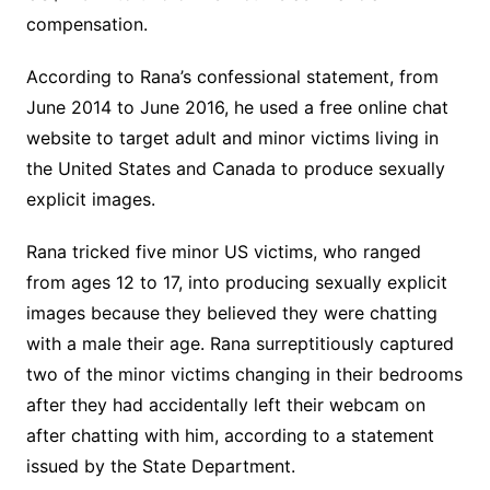
compensation.
According to Rana’s confessional statement, from
June 2014 to June 2016, he used a free online chat
website to target adult and minor victims living in
the United States and Canada to produce sexually
explicit images.
Rana tricked five minor US victims, who ranged
from ages 12 to 17, into producing sexually explicit
images because they believed they were chatting
with a male their age. Rana surreptitiously captured
two of the minor victims changing in their bedrooms
after they had accidentally left their webcam on
after chatting with him, according to a statement
issued by the State Department.