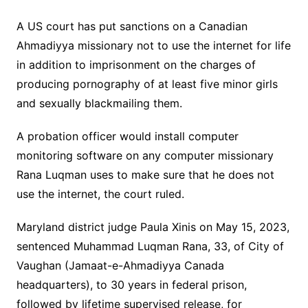
A US court has put sanctions on a Canadian
Ahmadiyya missionary not to use the internet for life
in addition to imprisonment on the charges of
producing pornography of at least five minor girls
and sexually blackmailing them.
A probation officer would install computer
monitoring software on any computer missionary
Rana Luqman uses to make sure that he does not
use the internet, the court ruled.
Maryland district judge Paula Xinis on May 15, 2023,
sentenced Muhammad Luqman Rana, 33, of City of
Vaughan (Jamaat-e-Ahmadiyya Canada
headquarters), to 30 years in federal prison,
followed by lifetime supervised release, for