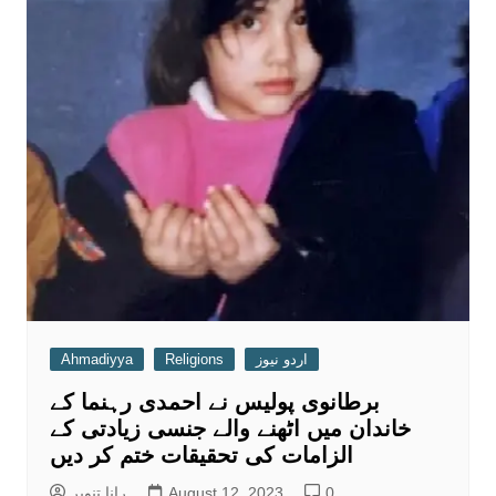
Ahmadiyya
Religions
اردو نیوز
برطانوی پولیس نے احمدی رہنما کے
خاندان میں اٹھنے والے جنسی زیادتی کے
الزامات کی تحقیقات ختم کر دیں
رانا تنویر
August 12, 2023
0