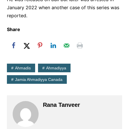
January 2022 when another case of this series was
reported.
Share
Ahmadis
Ahmadiyya
Jamia Ahmadiyya Canada
Rana Tanveer