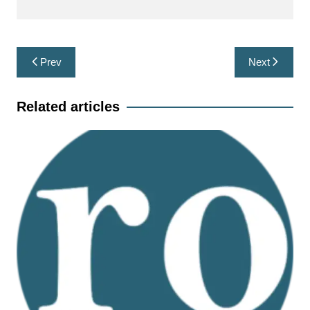
Post
Prev
Next
navigation
Related articles