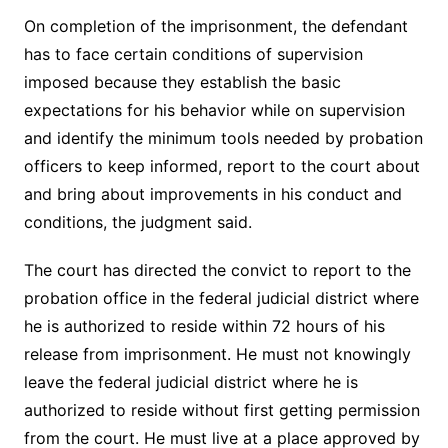
On completion of the imprisonment, the defendant
has to face certain conditions of supervision
imposed because they establish the basic
expectations for his behavior while on supervision
and identify the minimum tools needed by probation
officers to keep informed, report to the court about
and bring about improvements in his conduct and
conditions, the judgment said.
The court has directed the convict to report to the
probation office in the federal judicial district where
he is authorized to reside within 72 hours of his
release from imprisonment. He must not knowingly
leave the federal judicial district where he is
authorized to reside without first getting permission
from the court. He must live at a place approved by