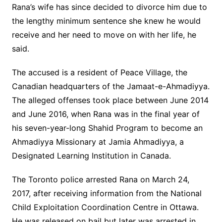
Rana’s wife has since decided to divorce him due to
the lengthy minimum sentence she knew he would
receive and her need to move on with her life, he
said.
The accused is a resident of Peace Village, the
Canadian headquarters of the Jamaat-e-Ahmadiyya.
The alleged offenses took place between June 2014
and June 2016, when Rana was in the final year of
his seven-year-long Shahid Program to become an
Ahmadiyya Missionary at Jamia Ahmadiyya, a
Designated Learning Institution in Canada.
The Toronto police arrested Rana on March 24,
2017, after receiving information from the National
Child Exploitation Coordination Centre in Ottawa.
He was released on bail but later was arrested in