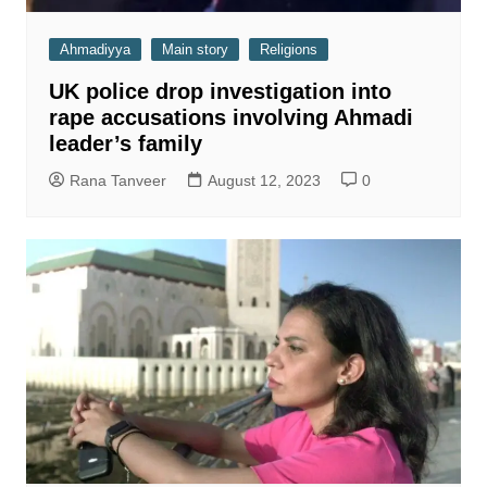
Ahmadiyya
Main story
Religions
UK police drop investigation into
rape accusations involving Ahmadi
leader’s family
Rana Tanveer
August 12, 2023
0