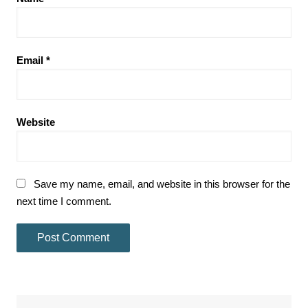
Email
*
Website
Save my name, email, and website in this browser for the
next time I comment.