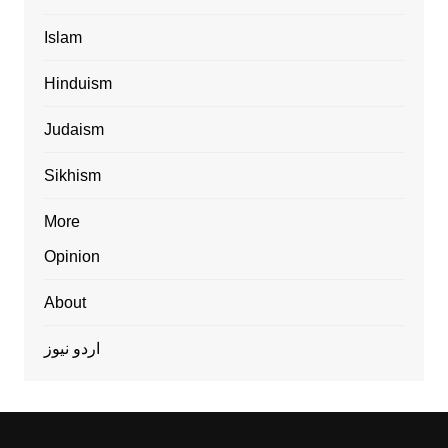
Islam
Hinduism
Judaism
Sikhism
More
Opinion
About
اردو نیوز