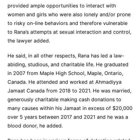
provided ample opportunities to interact with
women and girls who were also lonely and/or prone
to risky on-line behaviors and therefore vulnerable
to Rana’s attempts at sexual interaction and control,
the lawyer added.
He said, in all other respects, Rana has led a law-
abiding, studious, and charitable life. He graduated
in 2007 from Maple High School, Maple, Ontario,
Canada. He attended and worked at Ahmadiyya
Jamaat Canada from 2018 to 2021. He was married,
generously charitable making cash donations to
many causes within his Jamaat in excess of $20,000
over 5 years between 2017 and 2021 and he was a
blood donor, he added.