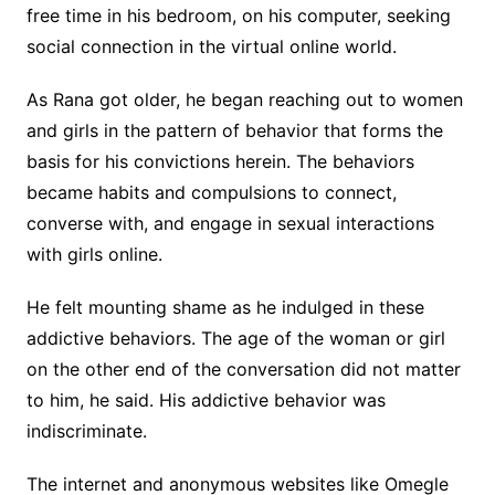
free time in his bedroom, on his computer, seeking
social connection in the virtual online world.
As Rana got older, he began reaching out to women
and girls in the pattern of behavior that forms the
basis for his convictions herein. The behaviors
became habits and compulsions to connect,
converse with, and engage in sexual interactions
with girls online.
He felt mounting shame as he indulged in these
addictive behaviors. The age of the woman or girl
on the other end of the conversation did not matter
to him, he said. His addictive behavior was
indiscriminate.
The internet and anonymous websites like Omegle