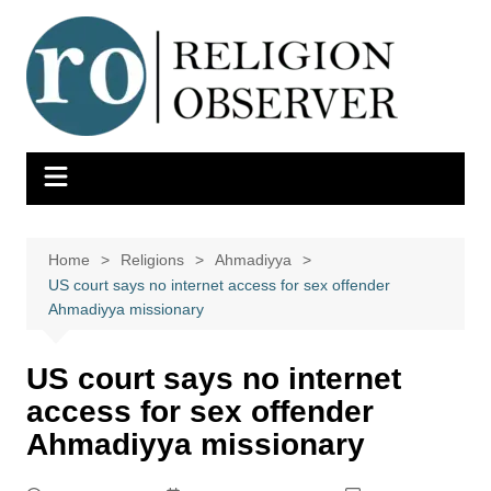
Skip
to
content
Home
Religions
Ahmadiyya
US court says no internet access for sex offender
Ahmadiyya missionary
US court says no internet
access for sex offender
Ahmadiyya missionary