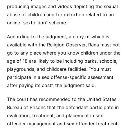
producing images and videos depicting the sexual
abuse of children and for extortion related to an
online “sextortion” scheme.
According to the judgment, a copy of which is
available with the Religion Observer, Rana must not
go to any place where you know children under the
age of 18 are likely to be including parks, schools,
playgrounds, and childcare facilities. “You must
participate in a sex offense-specific assessment
after paying its cost”, the judgment said.
The court has recommended to the United States
Bureau of Prisons that the defendant participate in
evaluation, treatment, and placement in sex
offender management and sex offender treatment.