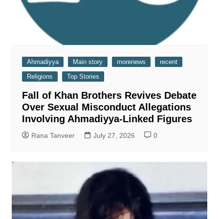
Ahmadiyya
Main story
morenews
recent
Religions
Top Stories
Fall of Khan Brothers Revives Debate
Over Sexual Misconduct Allegations
Involving Ahmadiyya-Linked Figures
Rana Tanveer
July 27, 2026
0