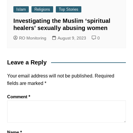
Islam
Religions
Top Stories
Investigating the Muslim ‘spiritual
healers’ sexually abusing women
RO Monitoring
August 9, 2023
0
Leave a Reply
Your email address will not be published.
Required
fields are marked
*
Comment
*
Name
*