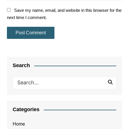
Save my name, email, and website in this browser for the
next time I comment.
Search
Categories
Home