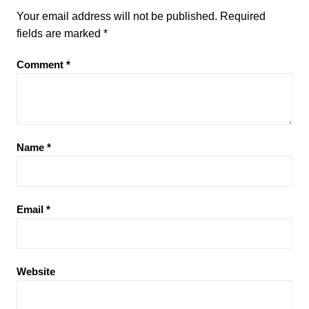
Your email address will not be published.
Required
fields are marked
*
Comment
*
Name
*
Email
*
Website