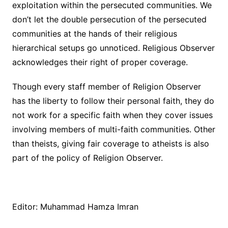
exploitation within the persecuted communities. We
don’t let the double persecution of the persecuted
communities at the hands of their religious
hierarchical setups go unnoticed. Religious Observer
acknowledges their right of proper coverage.
Though every staff member of Religion Observer
has the liberty to follow their personal faith, they do
not work for a specific faith when they cover issues
involving members of multi-faith communities. Other
than theists, giving fair coverage to atheists is also
part of the policy of Religion Observer.
Editor: Muhammad Hamza Imran