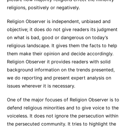
religions, positively or negatively.
Religion Observer is independent, unbiased and
objective; it does do not give readers its judgment
on what is bad, good or dangerous on today’s
religious landscape. It gives them the facts to help
them make their opinion and decide accordingly.
Religion Observer it provides readers with solid
background information on the trends presented,
we do reporting and present expert analysis on
issues wherever it is necessary.
One of the major focuses of Religion Observer is to
defend religious minorities and to give voice to the
voiceless. It does not ignore the persecution within
the persecuted community. It tries to highlight the