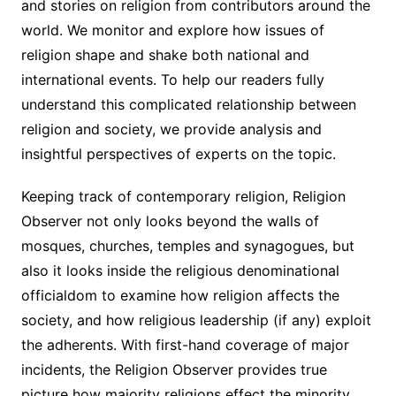
and stories on religion from contributors around the
world. We monitor and explore how issues of
religion shape and shake both national and
international events. To help our readers fully
understand this complicated relationship between
religion and society, we provide analysis and
insightful perspectives of experts on the topic.
Keeping track of contemporary religion, Religion
Observer not only looks beyond the walls of
mosques, churches, temples and synagogues, but
also it looks inside the religious denominational
officialdom to examine how religion affects the
society, and how religious leadership (if any) exploit
the adherents. With first-hand coverage of major
incidents, the Religion Observer provides true
picture how majority religions effect the minority