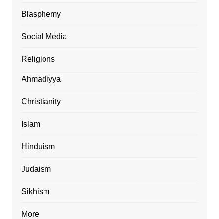
Blasphemy
Social Media
Religions
Ahmadiyya
Christianity
Islam
Hinduism
Judaism
Sikhism
More