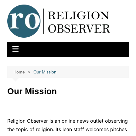
Skip
to
content
Home
Our Mission
Our Mission
Religion Observer is an online news outlet observing
the topic of religion. Its lean staff welcomes pitches