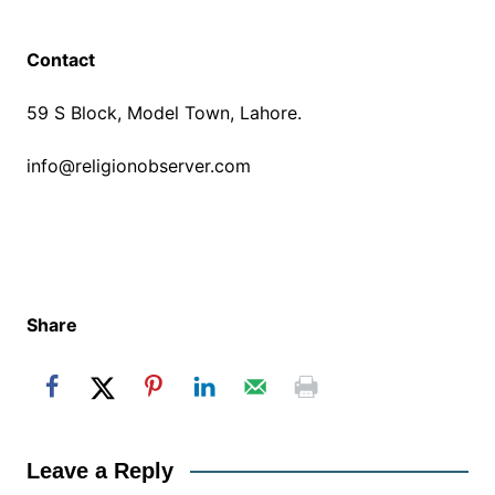
Contact
59 S Block, Model Town, Lahore.
info@religionobserver.com
Share
Leave a Reply