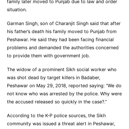
family later moved to Punjab due to law and order
situation.
Garman Singh, son of Charanjit Singh said that after
his father’s death his family moved to Punjab from
Peshawar. He said they had been facing financial
problems and demanded the authorities concerned
to provide them with government job.
The widow of a prominent Sikh social worker who
was shot dead by target killers in Badaber,
Peshawar on May 29, 2018, reported saying: “We do
not know who was arrested by the police. Why were
the accused released so quickly in the case?.”
According to the K-P police sources, the Sikh
community was issued a threat alert in Peshawar,