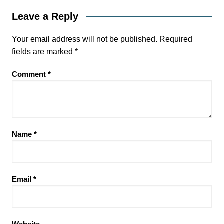
Leave a Reply
Your email address will not be published.
Required
fields are marked
*
Comment
*
Name
*
Email
*