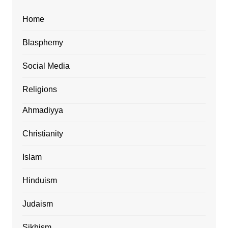
Home
Blasphemy
Social Media
Religions
Ahmadiyya
Christianity
Islam
Hinduism
Judaism
Sikhism