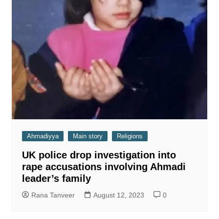
Ahmadiyya
Main story
Religions
UK police drop investigation into
rape accusations involving Ahmadi
leader’s family
Rana Tanveer
August 12, 2023
0