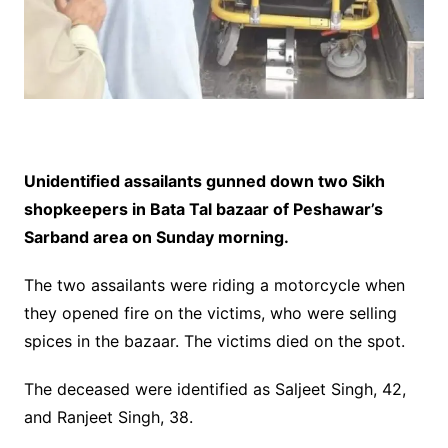
Unidentified assailants gunned down two Sikh
shopkeepers in Bata Tal bazaar of Peshawar’s
Sarband area on Sunday morning.
The two assailants were riding a motorcycle when
they opened fire on the victims, who were selling
spices in the bazaar. The victims died on the spot.
The deceased were identified as Saljeet Singh, 42,
and Ranjeet Singh, 38.