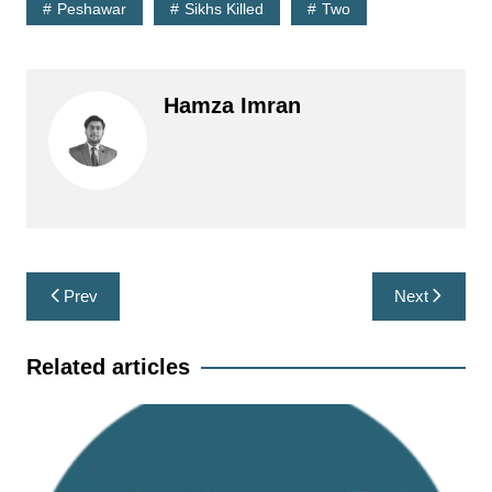
Peshawar
Sikhs Killed
Two
Hamza Imran
Post
Prev
Next
navigation
Related articles