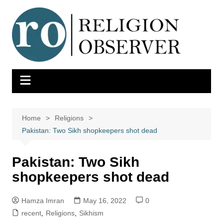
Skip
to
content
Home
Religions
Pakistan: Two Sikh shopkeepers shot dead
Pakistan: Two Sikh
shopkeepers shot dead
Hamza Imran
May 16, 2022
0
recent
,
Religions
,
Sikhism