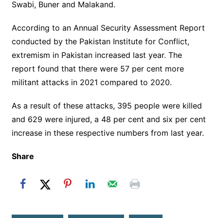
Swabi, Buner and Malakand.
According to an Annual Security Assessment Report
conducted by the Pakistan Institute for Conflict,
extremism in Pakistan increased last year. The
report found that there were 57 per cent more
militant attacks in 2021 compared to 2020.
As a result of these attacks, 395 people were killed
and 629 were injured, a 48 per cent and six per cent
increase in these respective numbers from last year.
Share