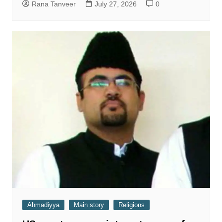
Rana Tanveer
July 27, 2026
0
Ahmadiyya
Main story
Religions