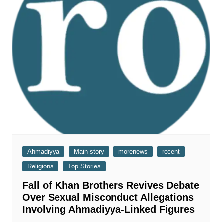
Ahmadiyya
Main story
morenews
recent
Religions
Top Stories
Fall of Khan Brothers Revives Debate
Over Sexual Misconduct Allegations
Involving Ahmadiyya-Linked Figures