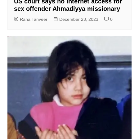
US court says no internet access for
sex offender Ahmadiyya missionary
Rana Tanveer
December 23, 2023
0