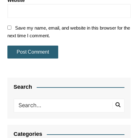
Website
Save my name, email, and website in this browser for the
next time I comment.
Search
Categories