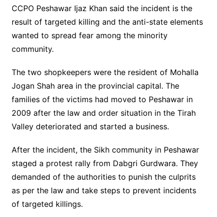
CCPO Peshawar Ijaz Khan said the incident is the
result of targeted killing and the anti-state elements
wanted to spread fear among the minority
community.
The two shopkeepers were the resident of Mohalla
Jogan Shah area in the provincial capital. The
families of the victims had moved to Peshawar in
2009 after the law and order situation in the Tirah
Valley deteriorated and started a business.
After the incident, the Sikh community in Peshawar
staged a protest rally from Dabgri Gurdwara. They
demanded of the authorities to punish the culprits
as per the law and take steps to prevent incidents
of targeted killings.