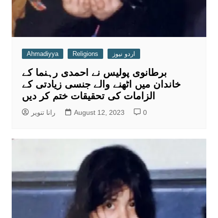
Ahmadiyya
Religions
اردو نیوز
برطانوی پولیس نے احمدی رہنما کے
خاندان میں اٹھنے والے جنسی زیادتی کے
الزامات کی تحقیقات ختم کر دیں
رانا تنویر
August 12, 2023
0