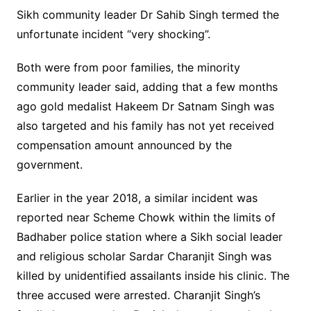
Sikh community leader Dr Sahib Singh termed the
unfortunate incident “very shocking”.
Both were from poor families, the minority
community leader said, adding that a few months
ago gold medalist Hakeem Dr Satnam Singh was
also targeted and his family has not yet received
compensation amount announced by the
government.
Earlier in the year 2018, a similar incident was
reported near Scheme Chowk within the limits of
Badhaber police station where a Sikh social leader
and religious scholar Sardar Charanjit Singh was
killed by unidentified assailants inside his clinic. The
three accused were arrested. Charanjit Singh’s