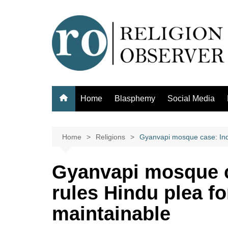
Skip
to
content
Home
Blasphemy
Social Media
Home
Religions
Gyanvapi mosque case: Indi
Gyanvapi mosque c
rules Hindu plea f
maintainable