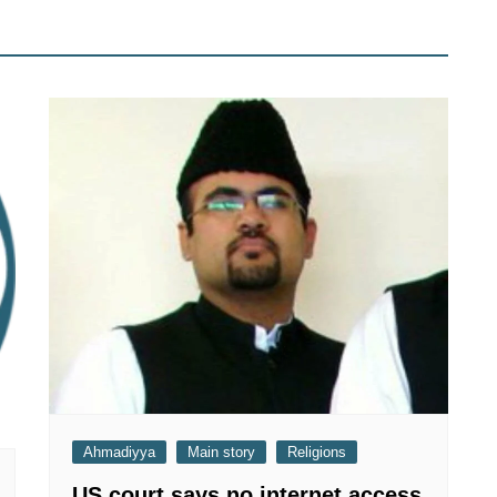
Ahmadiyya
Main story
Religions
US court says no internet access