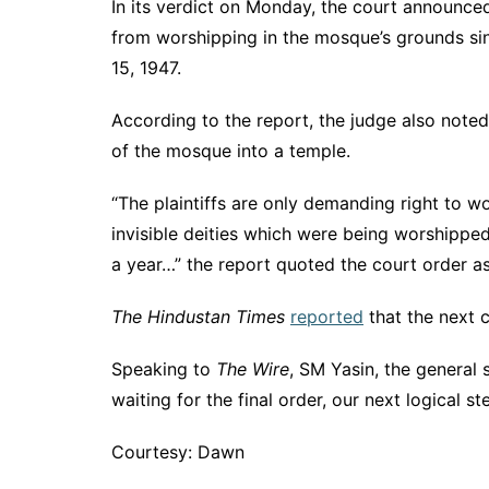
In its verdict on Monday, the court announced
from worshipping in the mosque’s grounds sin
15, 1947.
According to the report, the judge also note
of the mosque into a temple.
“The plaintiffs are only demanding right to w
invisible deities which were being worshipped 
a year…” the report quoted the court order as
The Hindustan Times
reported
that the next 
Speaking to
The Wire
, SM Yasin, the general
waiting for the final order, our next logical s
Courtesy: Dawn