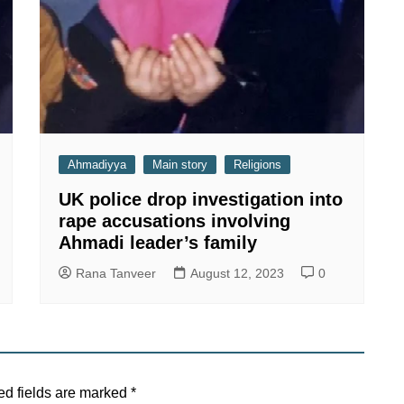
Ahmadiyya
Main story
Religions
UK police drop investigation into
rape accusations involving
Ahmadi leader’s family
Rana Tanveer
August 12, 2023
0
ed fields are marked
*