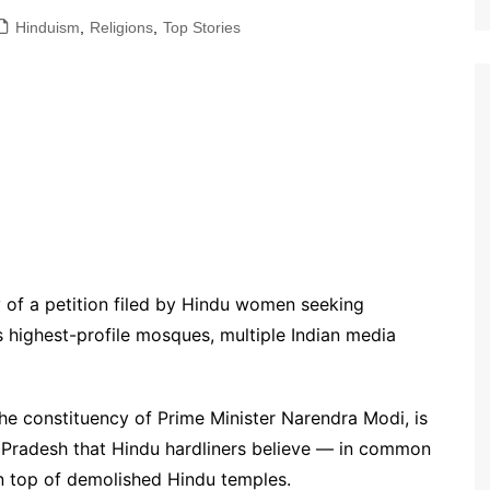
Hinduism
,
Religions
,
Top Stories
y of a petition filed by Hindu women seeking
s highest-profile mosques, multiple Indian media
he constituency of Prime Minister Narendra Modi, is
r Pradesh that Hindu hardliners believe — in common
on top of demolished Hindu temples.