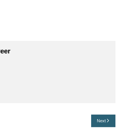
eer
Next