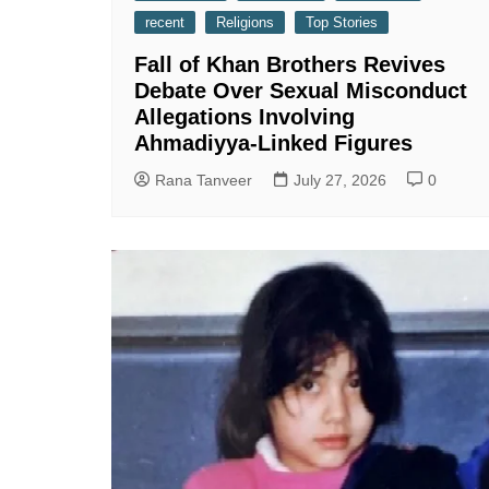
recent
Religions
Top Stories
Fall of Khan Brothers Revives
Debate Over Sexual Misconduct
Allegations Involving
Ahmadiyya-Linked Figures
Rana Tanveer
July 27, 2026
0