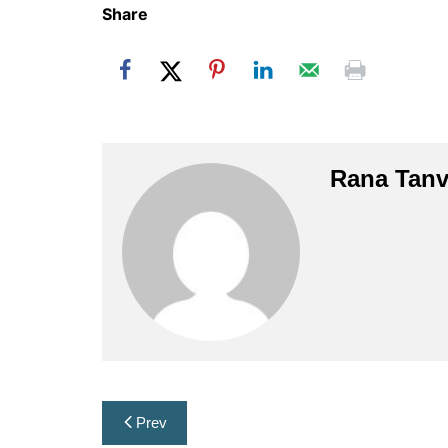
Share
Rana Tanv
Post
Prev