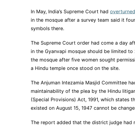
In May, India’s Supreme Court had
overturne
in the mosque after a survey team said it fou
symbols there.
The Supreme Court order had come a day afte
in the Gyanvapi mosque should be limited to 
the mosque after five women sought permission
a Hindu temple once stood on the site.
The Anjuman Intezamia Masjid Committee had 
maintainability of the plea by the Hindu litiga
(Special Provisions) Act, 1991, which states th
existed on August 15, 1947 cannot be change
The report added that the district judge had r