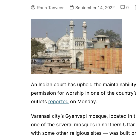
Rana Tanveer
September 14, 2022
0
An Indian court has upheld the maintainabilit
permission for worship in one of the country’
outlets
reported
on Monday.
Varanasi city’s Gyanvapi mosque, located in t
one of the several mosques in northern Utta
with some other religious sites — was built 