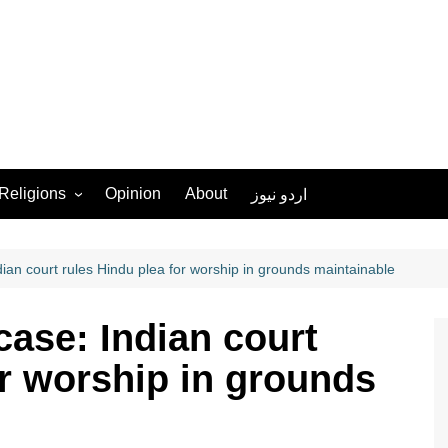
Religions
Opinion
About
اردو نیوز
Ahmadiyya
Christianity
an court rules Hindu plea for worship in grounds maintainable
Islam
ase: Indian court
Hinduism
or worship in grounds
Judaism
Sikhism
More