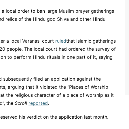
d
a local order to ban large Muslim prayer gatherings
nd relics of the Hindu god Shiva and other Hindu
r a local Varanasi court
ruled
that Islamic gatherings
20 people. The local court had ordered the survey of
 to perform Hindu rituals in one part of it, saying
subsequently filed an application against the
nts, arguing that it violated the “Places of Worship
at the religious character of a place of worship as it
d”, the
Scroll
reported
.
eserved his verdict on the application last month.