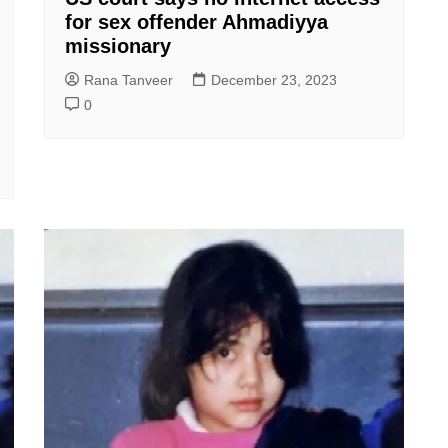
for sex offender Ahmadiyya
missionary
Rana Tanveer
December 23, 2023
0