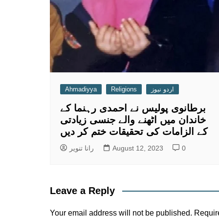
Ahmadiyya
Religions
اردو نیوز
برطانوی پولیس نے احمدی رہنما کے
خاندان میں اٹھنے والے جنسی زیادتی
کے الزامات کی تحقیقات ختم کر دیں
رانا تنویر
August 12, 2023
0
Leave a Reply
Your email address will not be published.
Requir