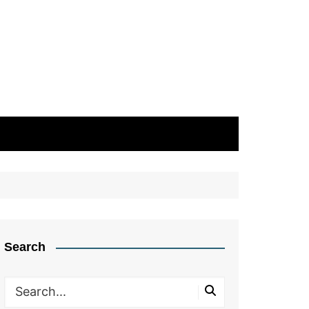
Search