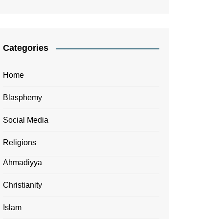
Categories
Home
Blasphemy
Social Media
Religions
Ahmadiyya
Christianity
Islam