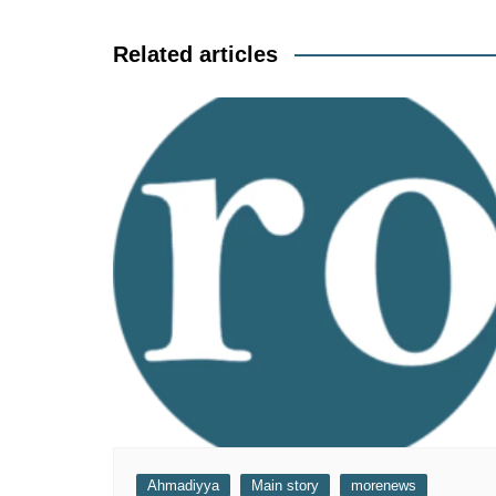
navigation
Related articles
Ahmadiyya
Main story
morenews