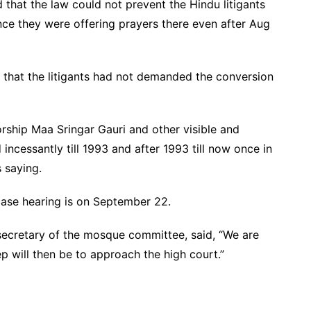
 that the law could not prevent the Hindu litigants
ce they were offering prayers there even after Aug
d that the litigants had not demanded the conversion
orship Maa Sringar Gauri and other visible and
incessantly till 1993 and after 1993 till now once in
 saying.
case hearing is on September 22.
 secretary of the mosque committee, said, “We are
tep will then be to approach the high court.”