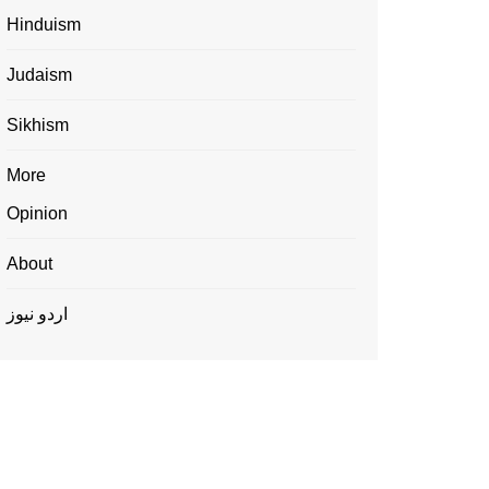
Hinduism
Judaism
Sikhism
More
Opinion
About
اردو نیوز