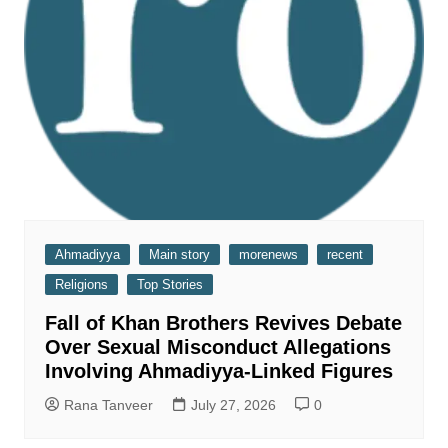
Ahmadiyya
Main story
morenews
recent
Religions
Top Stories
Fall of Khan Brothers Revives Debate
Over Sexual Misconduct Allegations
Involving Ahmadiyya-Linked Figures
Rana Tanveer
July 27, 2026
0