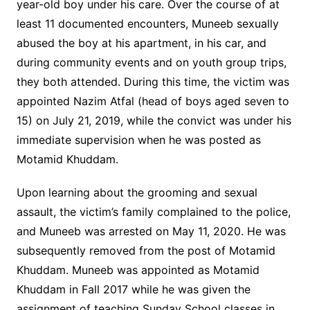
year-old boy under his care. Over the course of at
least 11 documented encounters, Muneeb sexually
abused the boy at his apartment, in his car, and
during community events and on youth group trips,
they both attended. During this time, the victim was
appointed Nazim Atfal (head of boys aged seven to
15) on July 21, 2019, while the convict was under his
immediate supervision when he was posted as
Motamid Khuddam.
Upon learning about the grooming and sexual
assault, the victim’s family complained to the police,
and Muneeb was arrested on May 11, 2020. He was
subsequently removed from the post of Motamid
Khuddam. Muneeb was appointed as Motamid
Khuddam in Fall 2017 while he was given the
assignment of teaching Sunday School classes in