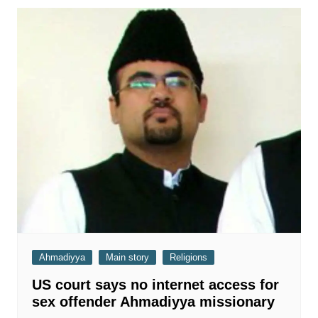
Ahmadiyya
Main story
Religions
US court says no internet access for
sex offender Ahmadiyya missionary