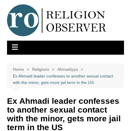
Skip
to
content
Home
Religions
Ahmadiyya
Ex Ahmadi leader confesses to another sexual contact
with the minor, gets more jail term in the US
Ex Ahmadi leader confesses
to another sexual contact
with the minor, gets more jail
term in the US