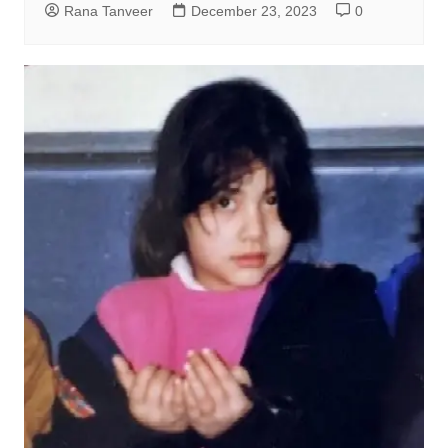
Rana Tanveer
December 23, 2023
0