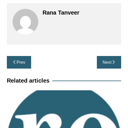
Rana Tanveer
Post
Prev
Next
navigation
Related articles