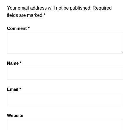
Your email address will not be published.
Required
fields are marked
*
Comment
*
Name
*
Email
*
Website