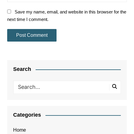
Save my name, email, and website in this browser for the
next time I comment.
Search
Categories
Home