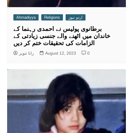
Ahmadiyya
Religions
اردو نیوز
برطانوی پولیس نے احمدی رہنما کے
خاندان میں اٹھنے والے جنسی زیادتی کے
الزامات کی تحقیقات ختم کر دیں
رانا تنویر
August 12, 2023
0