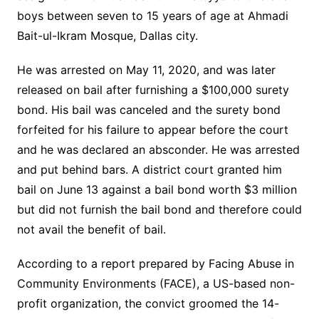
boys between seven to 15 years of age at Ahmadi
Bait-ul-Ikram Mosque, Dallas city.
He was arrested on May 11, 2020, and was later
released on bail after furnishing a $100,000 surety
bond. His bail was canceled and the surety bond
forfeited for his failure to appear before the court
and he was declared an absconder. He was arrested
and put behind bars. A district court granted him
bail on June 13 against a bail bond worth $3 million
but did not furnish the bail bond and therefore could
not avail the benefit of bail.
According to a report prepared by Facing Abuse in
Community Environments (FACE), a US-based non-
profit organization, the convict groomed the 14-