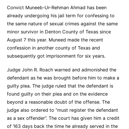
Convict Muneeb-Ur-Rehman Ahmad has been
already undergoing his jail term for confessing to
the same nature of sexual crimes against the same
minor survivor in Denton County of Texas since
August 7 this year. Muneed made the recent
confession in another county of Texas and
subsequently got imprisonment for six years.
Judge John R. Roach warned and admonished the
defendant as he was brought before him to make a
guilty plea. The judge ruled that the defendant is
found guilty on their plea and on the evidence
beyond a reasonable doubt of the offense. The
judge also ordered to “must register the defendant
as a sex offender”. The court has given him a credit
of 163 days back the time he already served in the