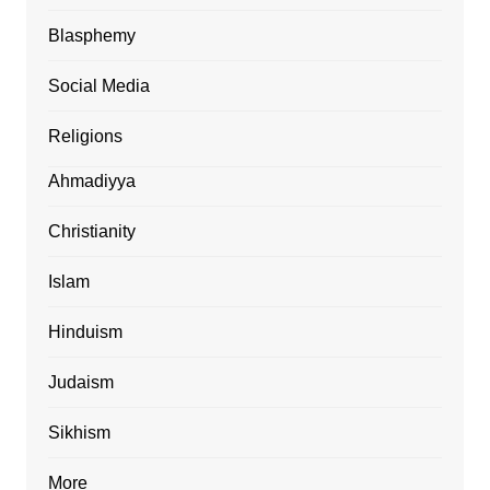
Blasphemy
Social Media
Religions
Ahmadiyya
Christianity
Islam
Hinduism
Judaism
Sikhism
More