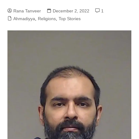
Rana Tanveer
December 2, 2022
1
Ahmadiyya
,
Religions
,
Top Stories