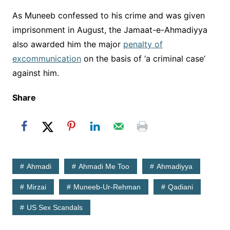
As Muneeb confessed to his crime and was given
imprisonment in August, the Jamaat-e-Ahmadiyya
also awarded him the major
penalty of
excommunication
on the basis of ‘a criminal case’
against him.
Share
Ahmadi
Ahmadi Me Too
Ahmadiyya
Mirzai
Muneeb-Ur-Rehman
Qadiani
US Sex Scandals