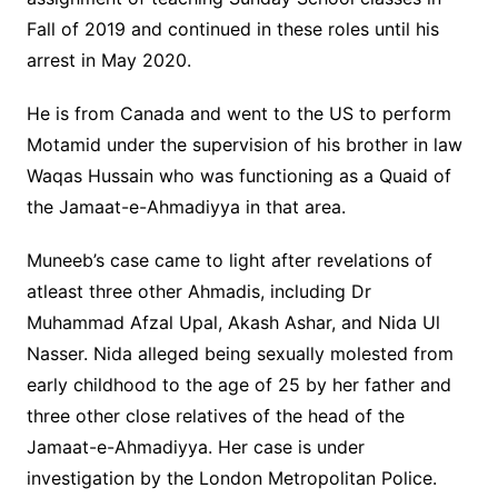
Fall of 2019 and continued in these roles until his
arrest in May 2020.
He is from Canada and went to the US to perform
Motamid under the supervision of his brother in law
Waqas Hussain who was functioning as a Quaid of
the Jamaat-e-Ahmadiyya in that area.
Muneeb’s case came to light after revelations of
atleast three other Ahmadis, including Dr
Muhammad Afzal Upal, Akash Ashar, and Nida Ul
Nasser. Nida alleged being sexually molested from
early childhood to the age of 25 by her father and
three other close relatives of the head of the
Jamaat-e-Ahmadiyya. Her case is under
investigation by the London Metropolitan Police.