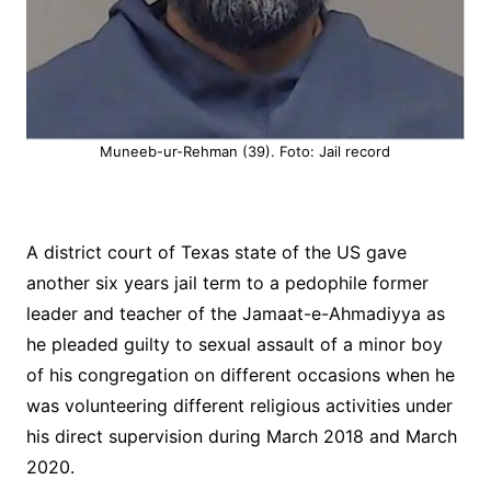
Muneeb-ur-Rehman (39). Foto: Jail record
A district court of Texas state of the US gave
another six years jail term to a pedophile former
leader and teacher of the Jamaat-e-Ahmadiyya as
he pleaded guilty to sexual assault of a minor boy
of his congregation on different occasions when he
was volunteering different religious activities under
his direct supervision during March 2018 and March
2020.