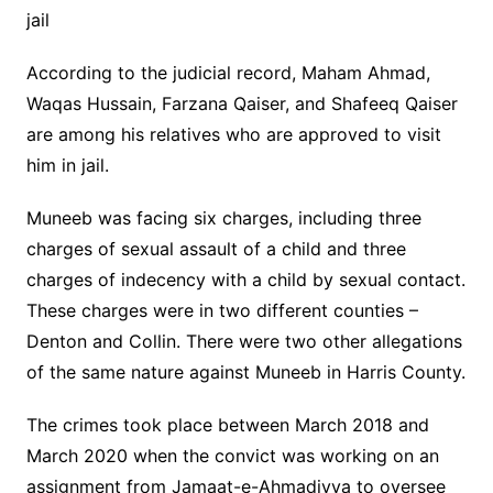
jail
According to the judicial record, Maham Ahmad,
Waqas Hussain, Farzana Qaiser, and Shafeeq Qaiser
are among his relatives who are approved to visit
him in jail.
Muneeb was facing six charges, including three
charges of sexual assault of a child and three
charges of indecency with a child by sexual contact.
These charges were in two different counties –
Denton and Collin. There were two other allegations
of the same nature against Muneeb in Harris County.
The crimes took place between March 2018 and
March 2020 when the convict was working on an
assignment from Jamaat-e-Ahmadiyya to oversee