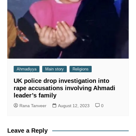
Ahmadiyya
Main story
Religions
UK police drop investigation into
rape accusations involving Ahmadi
leader’s family
Rana Tanveer
August 12, 2023
0
Leave a Reply