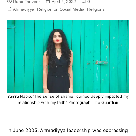
Rana Tanveer
April 4, 2022
0
Ahmadiyya
,
Religion on Social Media
,
Religions
Samra Habib: ‘The sense of shame I carried deeply impacted my
relationship with my faith.’ Photograph: The Guardian
In June 2005, Ahmadiyya leadership was expressing