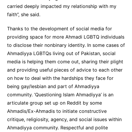
carried deeply impacted my relationship with my
faith”, she said.
Thanks to the development of social media for
providing space for more Ahmadi LGBTQ individuals
to disclose their nonbinary identity. In some cases of
Ahmadiyya LGBTQs living out of Pakistan, social
media is helping them come out, sharing their plight
and providing useful pieces of advice to each other
on how to deal with the hardships they face for
being gay/lesbian and part of Ahmadiyya
community. ‘Questioning Islam Ahmadiyya’ is an
articulate group set up on Reddit by some
Ahmadis/Ex-Ahmadis to initiate constructive
critique, religiosity, agency, and social issues within
Ahmadiyya community. Respectful and polite