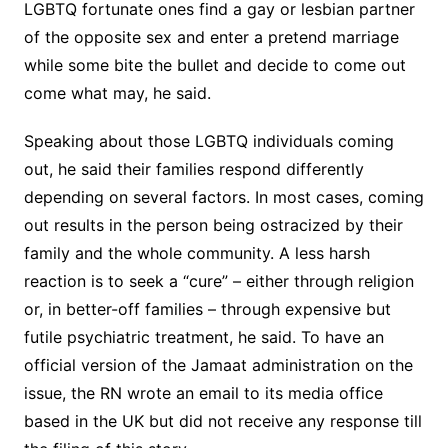
LGBTQ fortunate ones find a gay or lesbian partner
of the opposite sex and enter a pretend marriage
while some bite the bullet and decide to come out
come what may, he said.
Speaking about those LGBTQ individuals coming
out, he said their families respond differently
depending on several factors. In most cases, coming
out results in the person being ostracized by their
family and the whole community. A less harsh
reaction is to seek a “cure” – either through religion
or, in better-off families – through expensive but
futile psychiatric treatment, he said. To have an
official version of the Jamaat administration on the
issue, the RN wrote an email to its media office
based in the UK but did not receive any response till