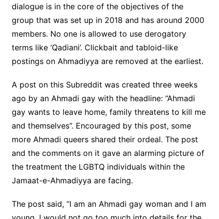
dialogue is in the core of the objectives of the
group that was set up in 2018 and has around 2000
members. No one is allowed to use derogatory
terms like ‘Qadiani’. Clickbait and tabloid-like
postings on Ahmadiyya are removed at the earliest.
A post on this Subreddit was created three weeks
ago by an Ahmadi gay with the headline: “Ahmadi
gay wants to leave home, family threatens to kill me
and themselves”. Encouraged by this post, some
more Ahmadi queers shared their ordeal. The post
and the comments on it gave an alarming picture of
the treatment the LGBTQ individuals within the
Jamaat-e-Ahmadiyya are facing.
The post said, “I am an Ahmadi gay woman and I am
young. I would not go too much into details for the