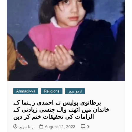
Ahmadiyya
Religions
اردو نیوز
برطانوی پولیس نے احمدی رہنما کے
خاندان میں اٹھنے والے جنسی زیادتی کے
الزامات کی تحقیقات ختم کر دیں
رانا تنویر
August 12, 2023
0