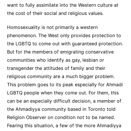
want to fully assimilate into the Western culture at
the cost of their social and religious values.
Homosexuality is not primarily a western
phenomenon. The West only provides protection to
the LGBTQ to come out with guaranteed protection.
But for the members of emigrating conservative
communities who identify as gay, lesbian or
transgender the attitudes of family and their
religious community are a much bigger problem.
This problem goes to its peak especially for Ahmadi
LGBTQ people when they come out. For them, this
can be an especially difficult decision, a member of
the Ahmadiyya community based in Toronto told
Religion Observer on condition not to be named.
Fearing this situation, a few of the more Ahmadiyya