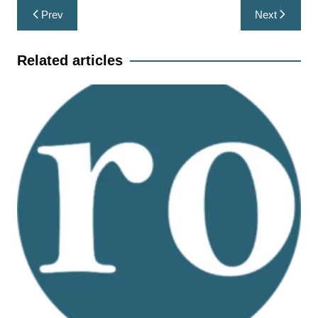
Post
Prev
Next
navigation
Related articles