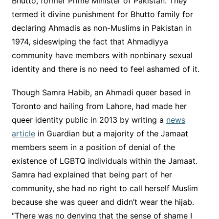
Bhutto, former Prime Minister of Pakistan. They
termed it divine punishment for Bhutto family for
declaring Ahmadis as non-Muslims in Pakistan in
1974, sideswiping the fact that Ahmadiyya
community have members with nonbinary sexual
identity and there is no need to feel ashamed of it.
Though Samra Habib, an Ahmadi queer based in
Toronto and hailing from Lahore, had made her
queer identity public in 2013 by writing a
news
article
in Guardian but a majority of the Jamaat
members seem in a position of denial of the
existence of LGBTQ individuals within the Jamaat.
Samra had explained that being part of her
community, she had no right to call herself Muslim
because she was queer and didn’t wear the hijab.
“There was no denying that the sense of shame I