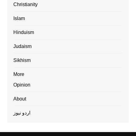
Christianity
Islam
Hinduism
Judaism
Sikhism
More
Opinion
About
اردو نیوز