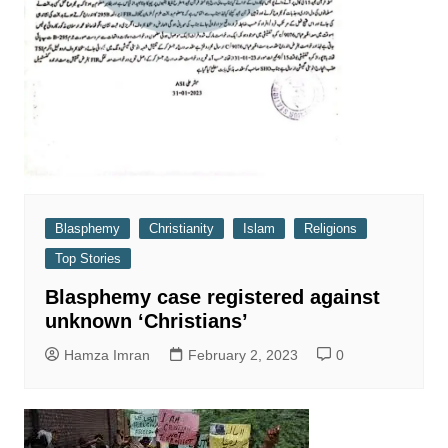
Blasphemy
Christianity
Islam
Religions
Top Stories
Blasphemy case registered against
unknown ‘Christians’
Hamza Imran
February 2, 2023
0