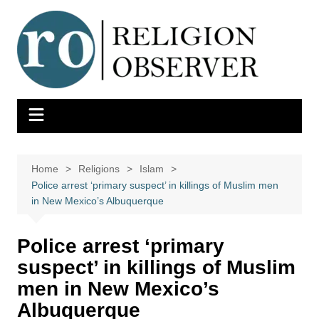
Skip
to
content
Home
Religions
Islam
Police arrest ‘primary suspect’ in killings of Muslim men
in New Mexico’s Albuquerque
Police arrest ‘primary
suspect’ in killings of Muslim
men in New Mexico’s
Albuquerque