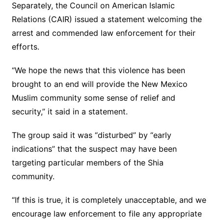
Separately, the Council on American Islamic
Relations (CAIR) issued a statement welcoming the
arrest and commended law enforcement for their
efforts.
“We hope the news that this violence has been
brought to an end will provide the New Mexico
Muslim community some sense of relief and
security,” it said in a statement.
The group said it was “disturbed” by “early
indications” that the suspect may have been
targeting particular members of the Shia
community.
“If this is true, it is completely unacceptable, and we
encourage law enforcement to file any appropriate