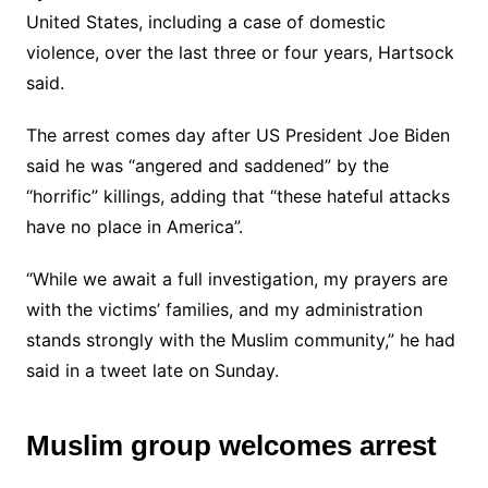
United States, including a case of domestic
violence, over the last three or four years, Hartsock
said.
The arrest comes day after US President Joe Biden
said he was “angered and saddened” by the
“horrific” killings, adding that “these hateful attacks
have no place in America”.
“While we await a full investigation, my prayers are
with the victims’ families, and my administration
stands strongly with the Muslim community,” he had
said in a tweet late on Sunday.
Muslim group welcomes arrest