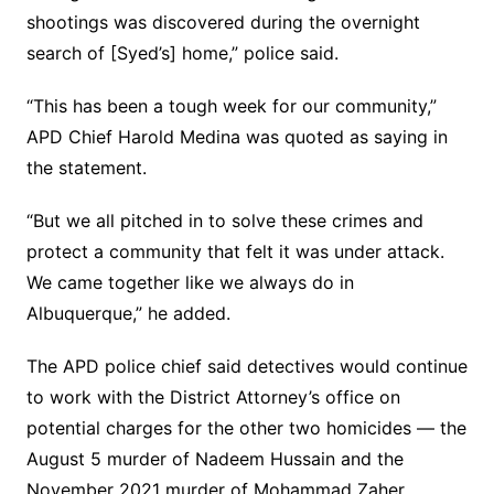
shootings was discovered during the overnight
search of [Syed’s] home,” police said.
“This has been a tough week for our community,”
APD Chief Harold Medina was quoted as saying in
the statement.
“But we all pitched in to solve these crimes and
protect a community that felt it was under attack.
We came together like we always do in
Albuquerque,” he added.
The APD police chief said detectives would continue
to work with the District Attorney’s office on
potential charges for the other two homicides — the
August 5 murder of Nadeem Hussain and the
November 2021 murder of Mohammad Zaher