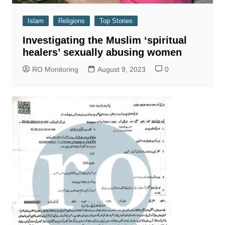
Islam
Religions
Top Stories
Investigating the Muslim ‘spiritual
healers’ sexually abusing women
RO Monitoring
August 9, 2023
0