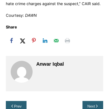
hate crime charges against the suspect,” CAIR said.
Courtesy:
DAWN
Share
Anwar Iqbal
Post
Prev
Next