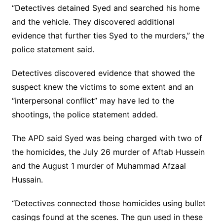
“Detectives detained Syed and searched his home
and the vehicle. They discovered additional
evidence that further ties Syed to the murders,” the
police statement said.
Detectives discovered evidence that showed the
suspect knew the victims to some extent and an
“interpersonal conflict” may have led to the
shootings, the police statement added.
The APD said Syed was being charged with two of
the homicides, the July 26 murder of Aftab Hussein
and the August 1 murder of Muhammad Afzaal
Hussain.
“Detectives connected those homicides using bullet
casings found at the scenes. The gun used in these