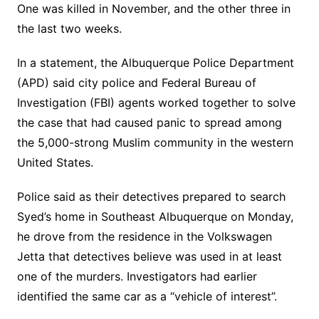
One was killed in November, and the other three in
the last two weeks.
In a statement, the Albuquerque Police Department
(APD) said city police and Federal Bureau of
Investigation (FBI) agents worked together to solve
the case that had caused panic to spread among
the 5,000-strong Muslim community in the western
United States.
Police said as their detectives prepared to search
Syed’s home in Southeast Albuquerque on Monday,
he drove from the residence in the Volkswagen
Jetta that detectives believe was used in at least
one of the murders. Investigators had earlier
identified the same car as a “vehicle of interest”.