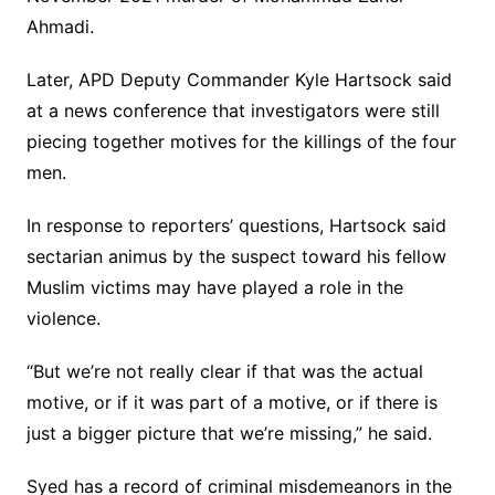
Ahmadi.
Later, APD Deputy Commander Kyle Hartsock said
at a news conference that investigators were still
piecing together motives for the killings of the four
men.
In response to reporters’ questions, Hartsock said
sectarian animus by the suspect toward his fellow
Muslim victims may have played a role in the
violence.
“But we’re not really clear if that was the actual
motive, or if it was part of a motive, or if there is
just a bigger picture that we’re missing,” he said.
Syed has a record of criminal misdemeanors in the