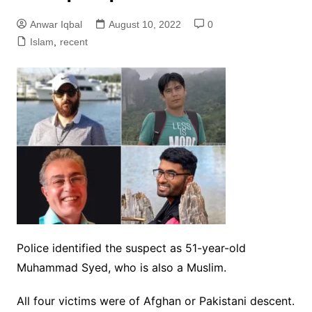
Anwar Iqbal
August 10, 2022
0
Islam
,
recent
Police identified the suspect as 51-year-old
Muhammad Syed, who is also a Muslim.
All four victims were of Afghan or Pakistani descent.