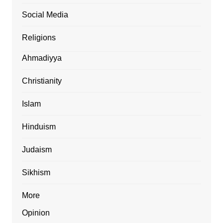
Social Media
Religions
Ahmadiyya
Christianity
Islam
Hinduism
Judaism
Sikhism
More
Opinion