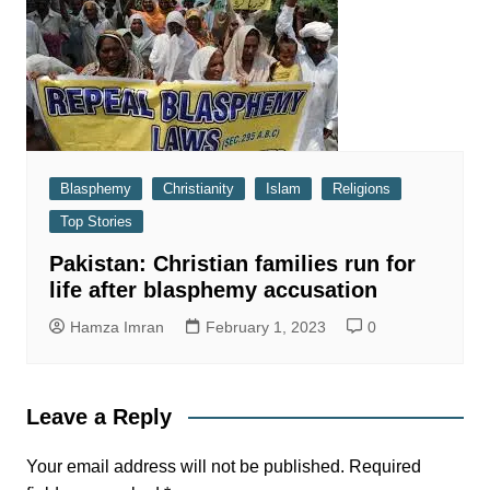
Blasphemy
Christianity
Islam
Religions
Top Stories
Pakistan: Christian families run for
life after blasphemy accusation
Hamza Imran
February 1, 2023
0
Leave a Reply
Your email address will not be published.
Required