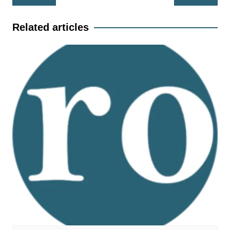
navigation
Related articles