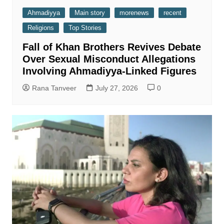
Ahmadiyya
Main story
morenews
recent
Religions
Top Stories
Fall of Khan Brothers Revives Debate
Over Sexual Misconduct Allegations
Involving Ahmadiyya-Linked Figures
Rana Tanveer
July 27, 2026
0