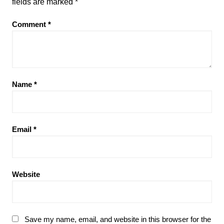
fields are marked
*
Comment
*
Name
*
Email
*
Website
Save my name, email, and website in this browser for the