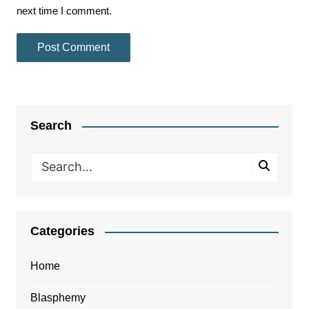
next time I comment.
Search
Categories
Home
Blasphemy