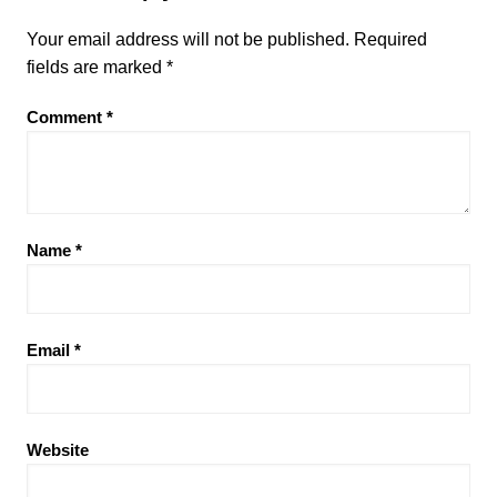
Your email address will not be published.
Required
fields are marked
*
Comment
*
Name
*
Email
*
Website