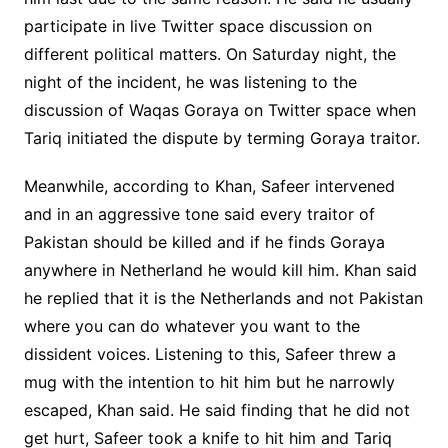
participate in live Twitter space discussion on
different political matters. On Saturday night, the
night of the incident, he was listening to the
discussion of Waqas Goraya on Twitter space when
Tariq initiated the dispute by terming Goraya traitor.
Meanwhile, according to Khan, Safeer intervened
and in an aggressive tone said every traitor of
Pakistan should be killed and if he finds Goraya
anywhere in Netherland he would kill him. Khan said
he replied that it is the Netherlands and not Pakistan
where you can do whatever you want to the
dissident voices. Listening to this, Safeer threw a
mug with the intention to hit him but he narrowly
escaped, Khan said. He said finding that he did not
get hurt, Safeer took a knife to hit him and Tariq