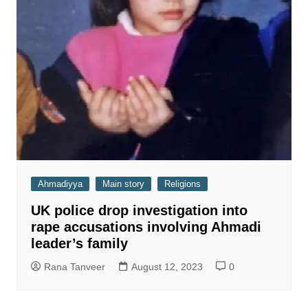
Ahmadiyya
Main story
Religions
UK police drop investigation into
rape accusations involving Ahmadi
leader’s family
Rana Tanveer
August 12, 2023
0