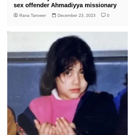
sex offender Ahmadiyya missionary
Rana Tanveer
December 23, 2023
0