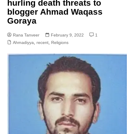
hurling death threats to
blogger Ahmad Waqass
Goraya
Rana Tanveer
February 9, 2022
1
Ahmadiyya
,
recent
,
Religions