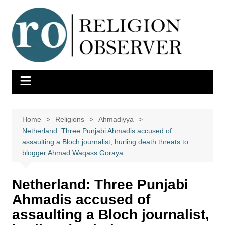
Skip
to
content
Home
Religions
Ahmadiyya
Netherland: Three Punjabi Ahmadis accused of
assaulting a Bloch journalist, hurling death threats to
blogger Ahmad Waqass Goraya
Netherland: Three Punjabi
Ahmadis accused of
assaulting a Bloch journalist,