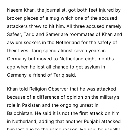
Naeem Khan, the journalist, got both feet injured by
broken pieces of a mug which one of the accused
attackers threw to hit him. All three accused namely
Safeer, Tariq and Samer are roommates of Khan and
asylum seekers in the Netherland for the safety of
their lives. Tariq spend almost seven years in
Germany but moved to Netherland eight months
ago when he lost all chance to get asylum in
Germany, a friend of Tariq said.
Khan told Religion Observer that he was attacked
because of a difference of opinion on the military’s
role in Pakistan and the ongoing unrest in
Balochistan. He said it is not the first attack on him
in Netherland, adding that another Punjabi attacked
him last due to the same reason. He said he usually