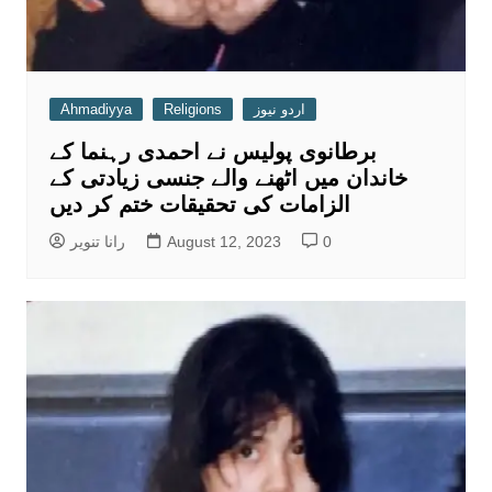
Ahmadiyya
Religions
اردو نیوز
برطانوی پولیس نے احمدی رہنما کے
خاندان میں اٹھنے والے جنسی زیادتی کے
الزامات کی تحقیقات ختم کر دیں
رانا تنویر
August 12, 2023
0