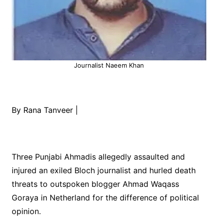
Journalist Naeem Khan
By Rana Tanveer |
Three Punjabi Ahmadis allegedly assaulted and
injured an exiled Bloch journalist and hurled death
threats to outspoken blogger Ahmad Waqass
Goraya in Netherland for the difference of political
opinion.