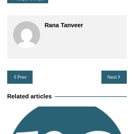
Rana Tanveer
Post
Prev
Next
navigation
Related articles