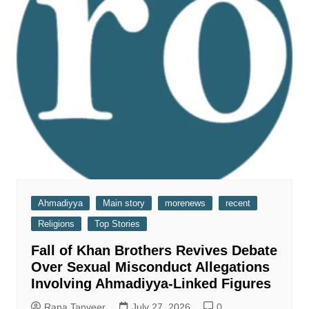
Ahmadiyya
Main story
morenews
recent
Religions
Top Stories
Fall of Khan Brothers Revives Debate
Over Sexual Misconduct Allegations
Involving Ahmadiyya-Linked Figures
Rana Tanveer
July 27, 2026
0