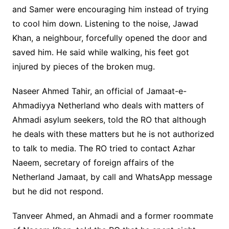
and Samer were encouraging him instead of trying
to cool him down. Listening to the noise, Jawad
Khan, a neighbour, forcefully opened the door and
saved him. He said while walking, his feet got
injured by pieces of the broken mug.
Naseer Ahmed Tahir, an official of Jamaat-e-
Ahmadiyya Netherland who deals with matters of
Ahmadi asylum seekers, told the RO that although
he deals with these matters but he is not authorized
to talk to media. The RO tried to contact Azhar
Naeem, secretary of foreign affairs of the
Netherland Jamaat, by call and WhatsApp message
but he did not respond.
Tanveer Ahmed, an Ahmadi and a former roommate