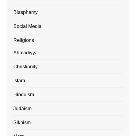
Blasphemy
Social Media
Religions
Ahmadiyya
Christianity
Islam
Hinduism
Judaism
Sikhism