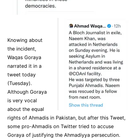
Knowing about
the incident,
Waqas Goraya
narrated it in a
tweet today
(Tuesday).
Although Goraya
is very vocal
about the equal
rights of Ahmadis in Pakistan, but after this Tweet,
some pro-Ahmadis on Twitter tried to accuse
Goraya of justifying the Ahmadiyya persecution.