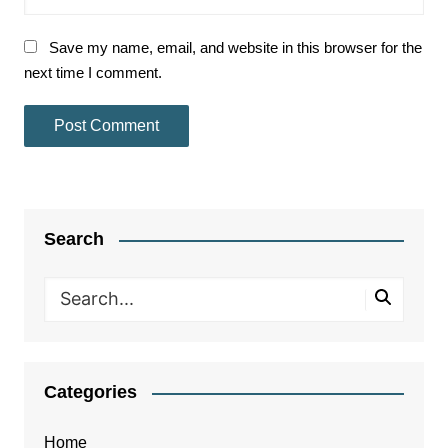
Save my name, email, and website in this browser for the
next time I comment.
Search
Categories
Home