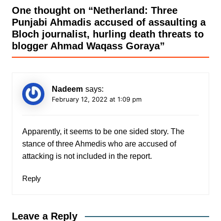
One thought on “
Netherland: Three
Punjabi Ahmadis accused of assaulting a
Bloch journalist, hurling death threats to
blogger Ahmad Waqass Goraya
”
Nadeem
says:
February 12, 2022 at 1:09 pm
Apparently, it seems to be one sided story. The
stance of three Ahmedis who are accused of
attacking is not included in the report.
Reply
Leave a Reply