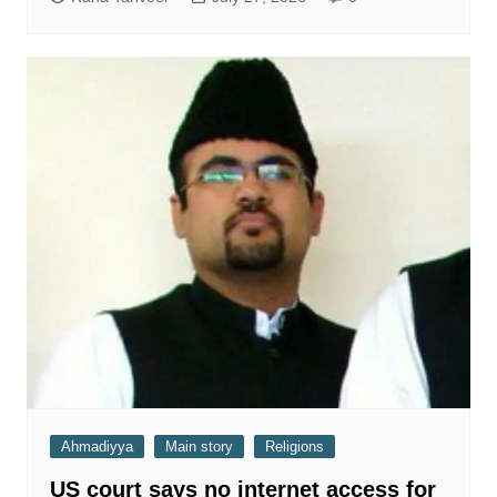
Ahmadiyya
Main story
Religions
US court says no internet access for