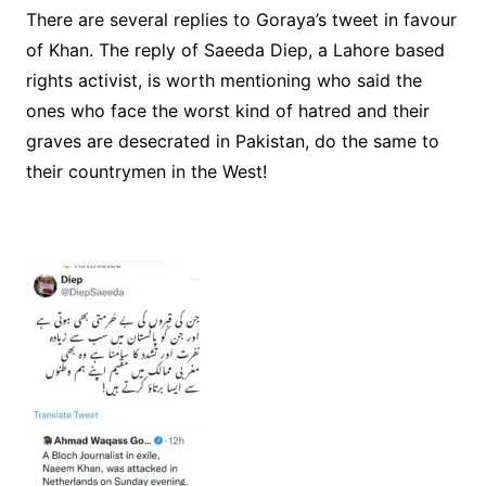
There are several replies to Goraya’s tweet in favour
of Khan. The reply of Saeeda Diep, a Lahore based
rights activist, is worth mentioning who said the
ones who face the worst kind of hatred and their
graves are desecrated in Pakistan, do the same to
their countrymen in the West!