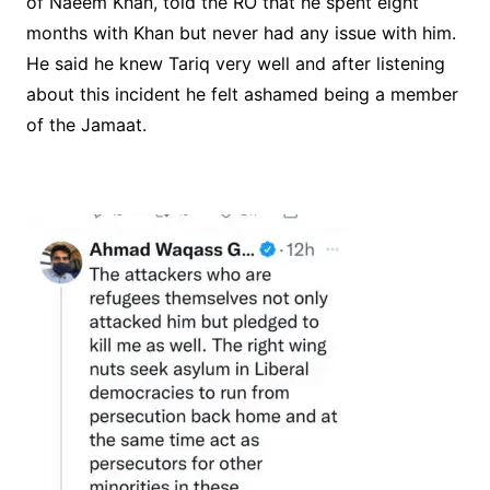
of Naeem Khan, told the RO that he spent eight
months with Khan but never had any issue with him.
He said he knew Tariq very well and after listening
about this incident he felt ashamed being a member
of the Jamaat.