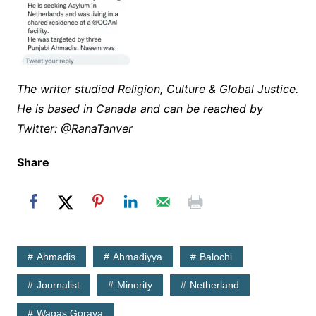
The writer studied Religion, Culture & Global Justice.
He is based in Canada and can be reached by
Twitter: @RanaTanver
Share
Ahmadis
Ahmadiyya
Balochi
Journalist
Minority
Netherland
Waqas Goraya