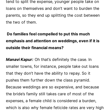
tend to split the expense, younger people take on
loans on themselves and don’t want to burden the
parents, so they end up splitting the cost between
the two of them.
Do families feel compelled to put this much
emphasis and attention on weddings, even if it is
outside their financial means?
Manavi Kapur:
Oh that’s definitely the case. In
smaller towns, for instance, people take out loans
that they don’t have the ability to repay. So it
pushes them further down the class pyramid.
Because weddings are so expensive, and because
the bride’s family still takes care of most of the
expenses, a female child is considered a burden,
which is also why female feticide rates are very high