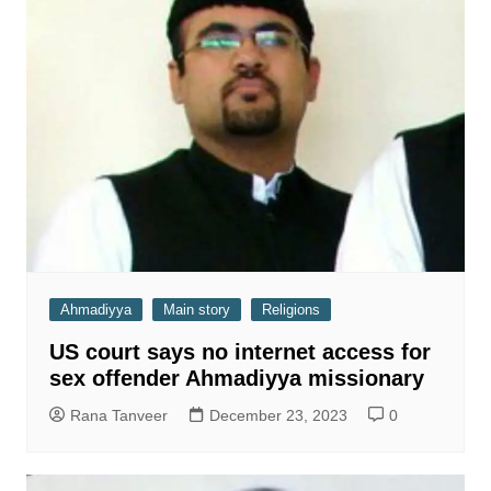
Ahmadiyya
Main story
Religions
US court says no internet access for
sex offender Ahmadiyya missionary
Rana Tanveer
December 23, 2023
0