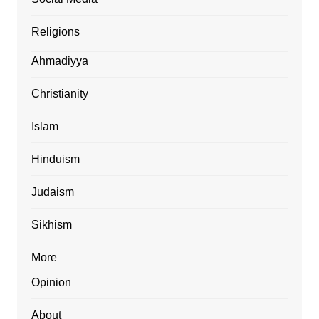
Religions
Ahmadiyya
Christianity
Islam
Hinduism
Judaism
Sikhism
More
Opinion
About