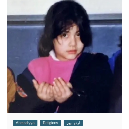
Ahmadiyya
Religions
اردو نیوز