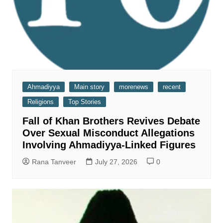
Ahmadiyya
Main story
morenews
recent
Religions
Top Stories
Fall of Khan Brothers Revives Debate
Over Sexual Misconduct Allegations
Involving Ahmadiyya-Linked Figures
Rana Tanveer
July 27, 2026
0