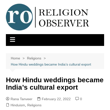
Skip
to
content
Home
Religions
How Hindu weddings became India’s cultural export
How Hindu weddings became
India’s cultural export
Rana Tanveer
February 22, 2022
0
Hinduism
,
Religions