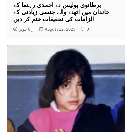
برطانوی پولیس نے احمدی رہنما کے
خاندان میں اٹھنے والے جنسی زیادتی کے
الزامات کی تحقیقات ختم کر دیں
رانا تنویر
August 12, 2023
0