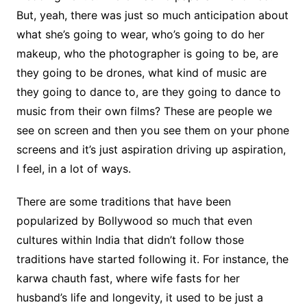
But, yeah, there was just so much anticipation about
what she’s going to wear, who’s going to do her
makeup, who the photographer is going to be, are
they going to be drones, what kind of music are
they going to dance to, are they going to dance to
music from their own films? These are people we
see on screen and then you see them on your phone
screens and it’s just aspiration driving up aspiration,
I feel, in a lot of ways.
There are some traditions that have been
popularized by Bollywood so much that even
cultures within India that didn’t follow those
traditions have started following it. For instance, the
karwa chauth fast, where wife fasts for her
husband’s life and longevity, it used to be just a