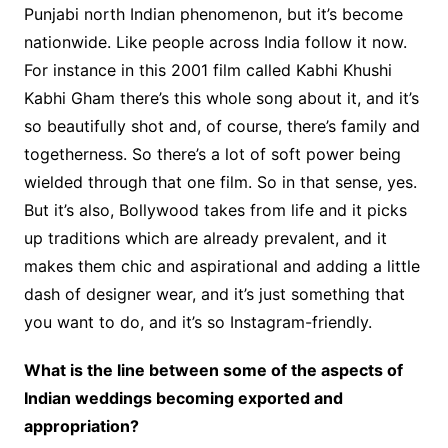
Punjabi north Indian phenomenon, but it’s become
nationwide. Like people across India follow it now.
For instance in this 2001 film called Kabhi Khushi
Kabhi Gham there’s this whole song about it, and it’s
so beautifully shot and, of course, there’s family and
togetherness. So there’s a lot of soft power being
wielded through that one film. So in that sense, yes.
But it’s also, Bollywood takes from life and it picks
up traditions which are already prevalent, and it
makes them chic and aspirational and adding a little
dash of designer wear, and it’s just something that
you want to do, and it’s so Instagram-friendly.
What is the line between some of the aspects of
Indian weddings becoming exported and
appropriation?