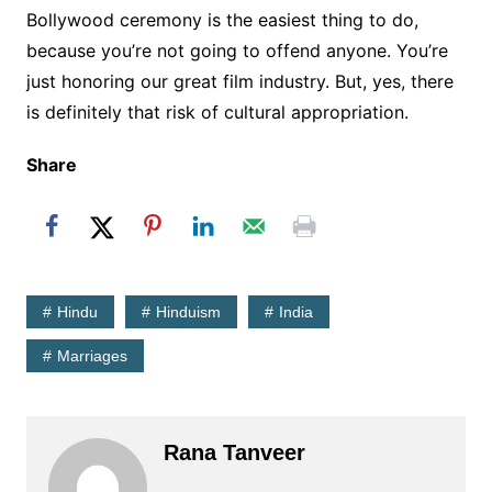
Bollywood ceremony is the easiest thing to do,
because you’re not going to offend anyone. You’re
just honoring our great film industry. But, yes, there
is definitely that risk of cultural appropriation.
Share
Hindu
Hinduism
India
Marriages
Rana Tanveer