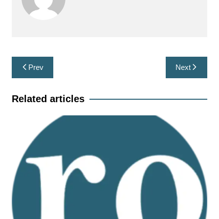
Post
Prev
Next
navigation
Related articles