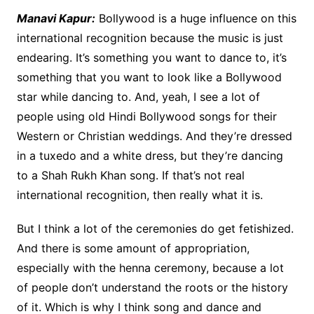
Manavi Kapur:
Bollywood is a huge influence on this
international recognition because the music is just
endearing. It’s something you want to dance to, it’s
something that you want to look like a Bollywood
star while dancing to. And, yeah, I see a lot of
people using old Hindi Bollywood songs for their
Western or Christian weddings. And they’re dressed
in a tuxedo and a white dress, but they’re dancing
to a Shah Rukh Khan song. If that’s not real
international recognition, then really what it is.
But I think a lot of the ceremonies do get fetishized.
And there is some amount of appropriation,
especially with the henna ceremony, because a lot
of people don’t understand the roots or the history
of it. Which is why I think song and dance and