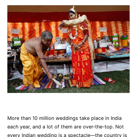
More than 10 million weddings take place in India
each year, and a lot of them are over-the-top. Not
every Indian wedding is a spectacle—the country is