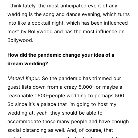
I think lately, the most anticipated event of any
wedding is the song and dance evening, which turns
into like a cocktail night, which has been influenced
most by Bollywood and has the most influence on
Bollywood.
How did the pandemic change your idea of a
dream wedding?
Manavi Kapur:
So the pandemic has trimmed our
guest lists down from a crazy 5,000- or maybe a
reasonable 1,500-people wedding to perhaps 500.
So since it’s a palace that I’m going to host my
wedding at, yeah, they should be able to
accommodate those many people and have enough
social distancing as well. And, of course, that