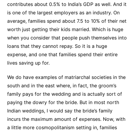
contributes about 0.5% to India’s GDP as well. And it
is one of the largest employers as an industry. On
average, families spend about 7.5 to 10% of their net
worth just getting their kids married. Which is huge
when you consider that people push themselves into
loans that they cannot repay. So it is a huge
expense, and one that families spend their entire
lives saving up for.
We do have examples of matriarchal societies in the
south and in the east where, in fact, the groom’s
family pays for the wedding and is actually sort of
paying the dowry for the bride. But in most north
Indian weddings, I would say the bride’s family
incurs the maximum amount of expenses. Now, with
a little more cosmopolitanism setting in, families