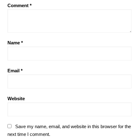
Comment
*
Name
*
Email
*
Website
Save my name, email, and website in this browser for the
next time I comment.