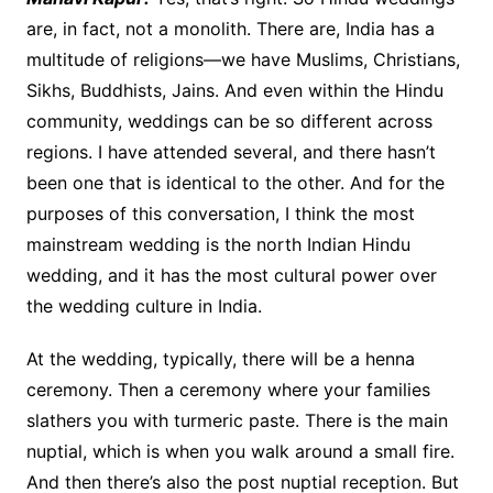
are, in fact, not a monolith. There are, India has a
multitude of religions—we have Muslims, Christians,
Sikhs, Buddhists, Jains. And even within the Hindu
community, weddings can be so different across
regions. I have attended several, and there hasn’t
been one that is identical to the other. And for the
purposes of this conversation, I think the most
mainstream wedding is the north Indian Hindu
wedding, and it has the most cultural power over
the wedding culture in India.
At the wedding, typically, there will be a henna
ceremony. Then a ceremony where your families
slathers you with turmeric paste. There is the main
nuptial, which is when you walk around a small fire.
And then there’s also the post nuptial reception. But