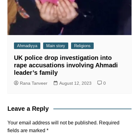
Ahmadiyya
Main story
Religions
UK police drop investigation into
rape accusations involving Ahmadi
leader’s family
Rana Tanveer
August 12, 2023
0
Leave a Reply
Your email address will not be published.
Required
fields are marked
*