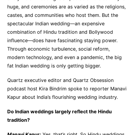
huge, and ceremonies are as varied as the religions,
castes, and communities who host them. But the
spectacular Indian wedding—an expensive
combination of Hindu tradition and Bollywood
influence—does have fascinating staying power.
Through economic turbulence, social reform,
modern technology, and even a pandemic, the big
fat Indian wedding is only getting bigger.
Quartz executive editor and Quartz Obsession
podcast host Kira Bindrim spoke to reporter Manavi
Kapur about India’s flourishing wedding industry.
Do Indian weddings largely reflect the Hindu
tradition?
Manavi Kapur:
Yes, that’s right. So Hindu weddings