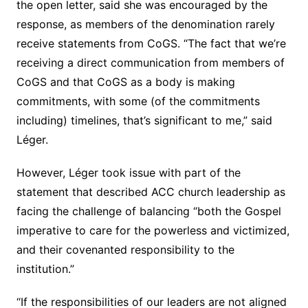
the open letter, said she was encouraged by the
response, as members of the denomination rarely
receive statements from CoGS. “The fact that we’re
receiving a direct communication from members of
CoGS and that CoGS as a body is making
commitments, with some (of the commitments
including) timelines, that’s significant to me,” said
Léger.
However, Léger took issue with part of the
statement that described ACC church leadership as
facing the challenge of balancing “both the Gospel
imperative to care for the powerless and victimized,
and their covenanted responsibility to the
institution.”
“If the responsibilities of our leaders are not aligned