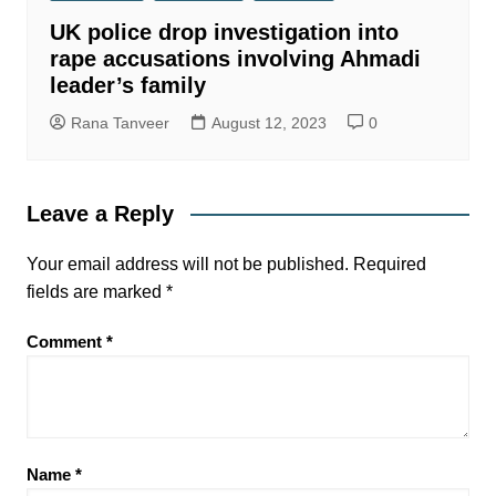
UK police drop investigation into
rape accusations involving Ahmadi
leader’s family
Rana Tanveer
August 12, 2023
0
Leave a Reply
Your email address will not be published.
Required
fields are marked
*
Comment
*
Name
*