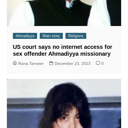
Ahmadiyya
Main story
Religions
US court says no internet access for
sex offender Ahmadiyya missionary
Rana Tanveer
December 23, 2023
0