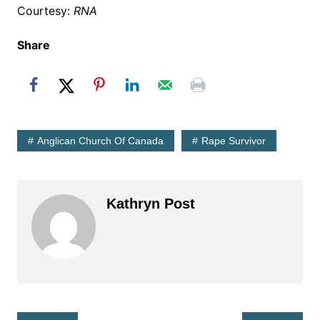
Courtesy:
RNA
Share
Anglican Church Of Canada
Rape Survivor
Kathryn Post