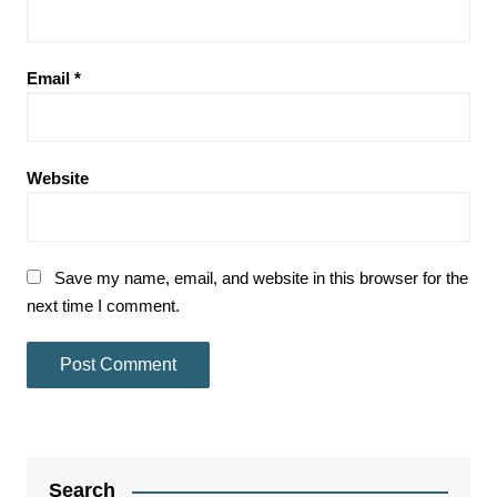
Email
*
Website
Save my name, email, and website in this browser for the
next time I comment.
Search