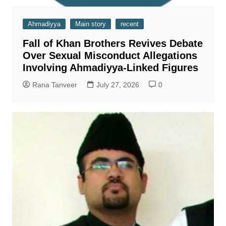
Ahmadiyya
Main story
recent
Fall of Khan Brothers Revives Debate
Over Sexual Misconduct Allegations
Involving Ahmadiyya-Linked Figures
Rana Tanveer
July 27, 2026
0