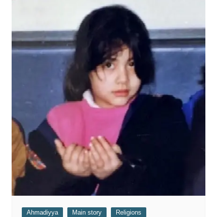
Ahmadiyya
Main story
Religions