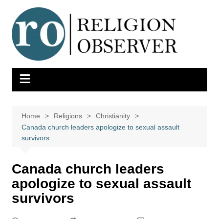
Skip
to
content
Home
Religions
Christianity
Canada church leaders apologize to sexual assault
survivors
Canada church leaders
apologize to sexual assault
survivors