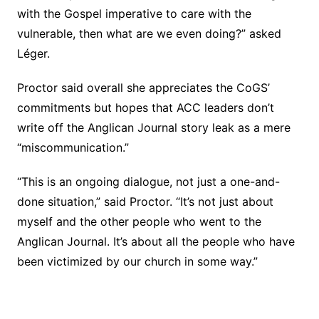
with the Gospel imperative to care with the
vulnerable, then what are we even doing?” asked
Léger.
Proctor said overall she appreciates the CoGS’
commitments but hopes that ACC leaders don’t
write off the Anglican Journal story leak as a mere
“miscommunication.”
“This is an ongoing dialogue, not just a one-and-
done situation,” said Proctor. “It’s not just about
myself and the other people who went to the
Anglican Journal. It’s about all the people who have
been victimized by our church in some way.”