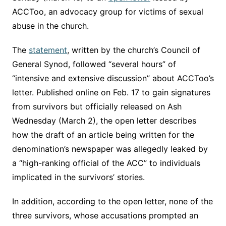
ACCToo, an advocacy group for victims of sexual
abuse in the church.
The
statement
, written by the church’s Council of
General Synod, followed “several hours” of
“intensive and extensive discussion” about ACCToo’s
letter. Published online on Feb. 17 to gain signatures
from survivors but officially released on Ash
Wednesday (March 2), the open letter describes
how the draft of an article being written for the
denomination’s newspaper was allegedly leaked by
a “high-ranking official of the ACC” to individuals
implicated in the survivors’ stories.
In addition, according to the open letter, none of the
three survivors, whose accusations prompted an