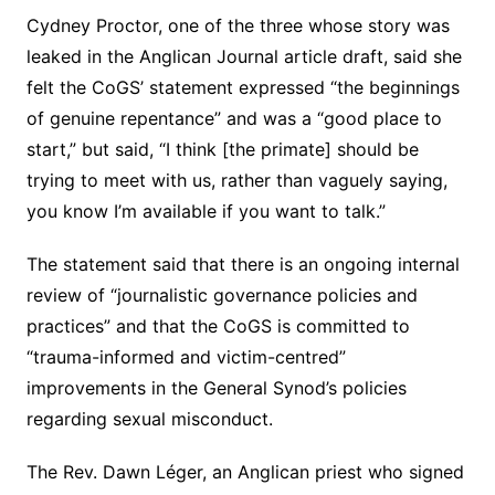
Cydney Proctor, one of the three whose story was
leaked in the Anglican Journal article draft, said she
felt the CoGS’ statement expressed “the beginnings
of genuine repentance” and was a “good place to
start,” but said, “I think [the primate] should be
trying to meet with us, rather than vaguely saying,
you know I’m available if you want to talk.”
The statement said that there is an ongoing internal
review of “journalistic governance policies and
practices” and that the CoGS is committed to
“trauma-informed and victim-centred”
improvements in the General Synod’s policies
regarding sexual misconduct.
The Rev. Dawn Léger, an Anglican priest who signed