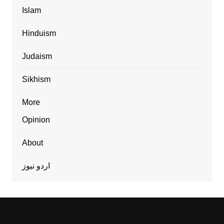
Islam
Hinduism
Judaism
Sikhism
More
Opinion
About
اردو نیوز