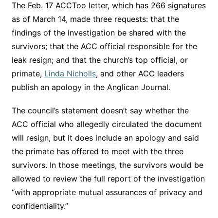
The Feb. 17 ACCToo letter, which has 266 signatures
as of March 14, made three requests: that the
findings of the investigation be shared with the
survivors; that the ACC official responsible for the
leak resign; and that the church’s top official, or
primate,
Linda Nicholls
, and other ACC leaders
publish an apology in the Anglican Journal.
The council’s statement doesn’t say whether the
ACC official who allegedly circulated the document
will resign, but it does include an apology and said
the primate has offered to meet with the three
survivors. In those meetings, the survivors would be
allowed to review the full report of the investigation
“with appropriate mutual assurances of privacy and
confidentiality.”