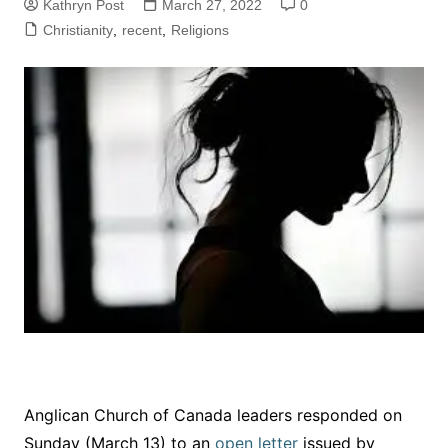
Kathryn Post
March 27, 2022
0
Christianity
,
recent
,
Religions
Anglican Church of Canada leaders responded on
Sunday (March 13) to an
open letter
issued by