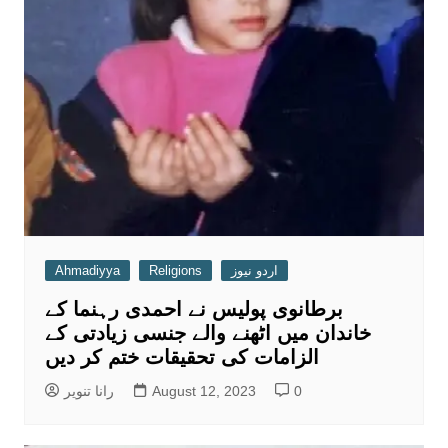
Ahmadiyya
Religions
اردو نیوز
برطانوی پولیس نے احمدی رہنما کے
خاندان میں اٹھنے والے جنسی زیادتی کے
الزامات کی تحقیقات ختم کر دیں
رانا تنویر
August 12, 2023
0