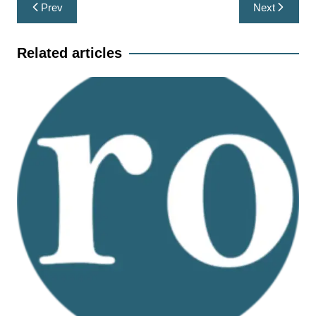
Post
Prev
Next
navigation
Related articles