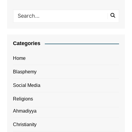
Categories
Home
Blasphemy
Social Media
Religions
Ahmadiyya
Christianity