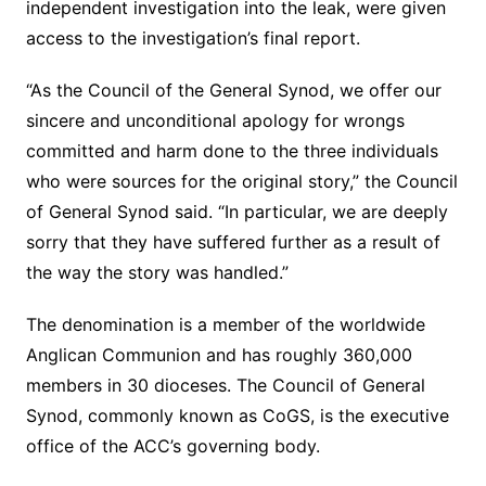
independent investigation into the leak, were given
access to the investigation’s final report.
“As the Council of the General Synod, we offer our
sincere and unconditional apology for wrongs
committed and harm done to the three individuals
who were sources for the original story,” the Council
of General Synod said. “In particular, we are deeply
sorry that they have suffered further as a result of
the way the story was handled.”
The denomination is a member of the worldwide
Anglican Communion and has roughly 360,000
members in 30 dioceses. The Council of General
Synod, commonly known as CoGS, is the executive
office of the ACC’s governing body.