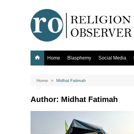
Skip
to
content
Home
Blasphemy
Social Media
Home
Midhat Fatimah
Author:
Midhat Fatimah