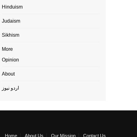
Hinduism
Judaism
Sikhism
More
Opinion
About
اردو نیوز
Home
About Us
Our Mission
Contact Us