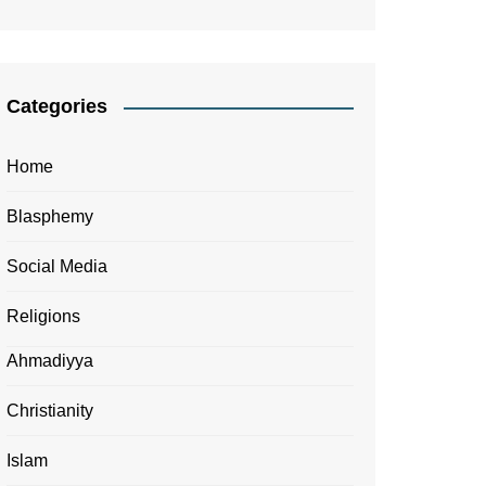
Categories
Home
Blasphemy
Social Media
Religions
Ahmadiyya
Christianity
Islam