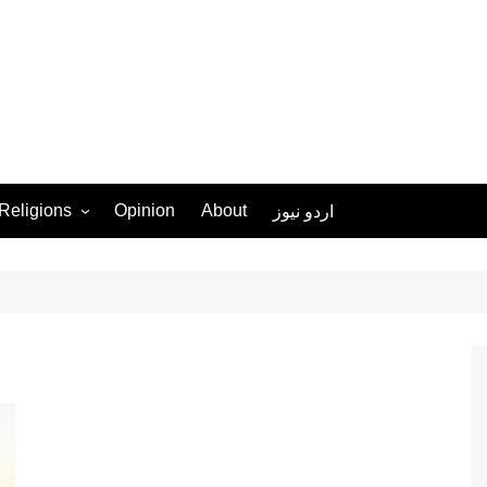
Religions
Opinion
About
اردو نیوز
Ahmadiyya
Christianity
Islam
Hinduism
Judaism
Sikhism
More