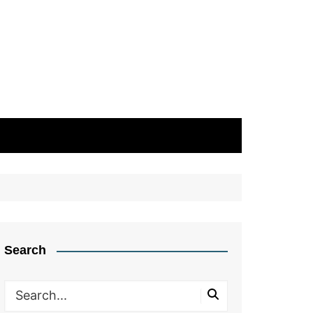
Search