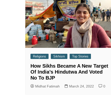
Religions
Sikhism
Top Stories
How Sikhs Became A New Target
Of India’s Hindutwa And Voted
No To BJP
Midhat Fatimah
March 24, 2022
0