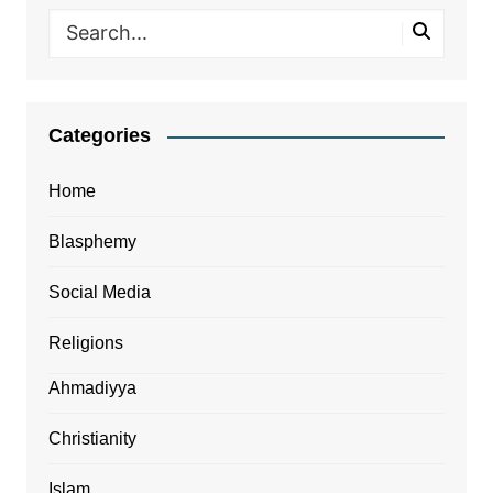
Categories
Home
Blasphemy
Social Media
Religions
Ahmadiyya
Christianity
Islam