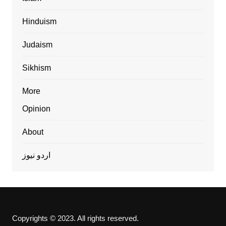
Hinduism
Judaism
Sikhism
More
Opinion
About
اردو نیوز
Copyrights © 2023. All rights reserved.