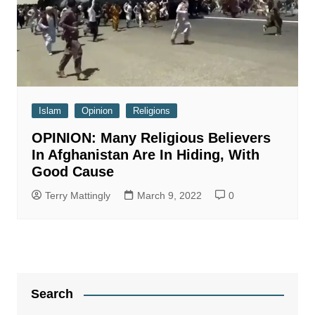
Islam
Opinion
Religions
OPINION: Many Religious Believers
In Afghanistan Are In Hiding, With
Good Cause
Terry Mattingly
March 9, 2022
0
Search