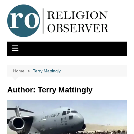
Skip
to
content
Home
Terry Mattingly
Author:
Terry Mattingly